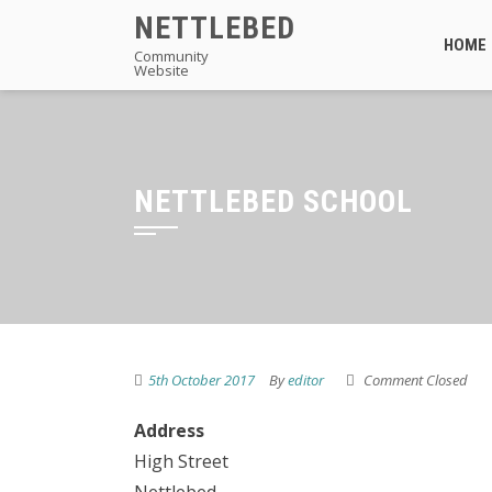
Skip
NETTLEBED
to
HOME
Community
Website
content
NETTLEBED SCHOOL
5th October 2017
By
editor
Comment Closed
Address
High Street