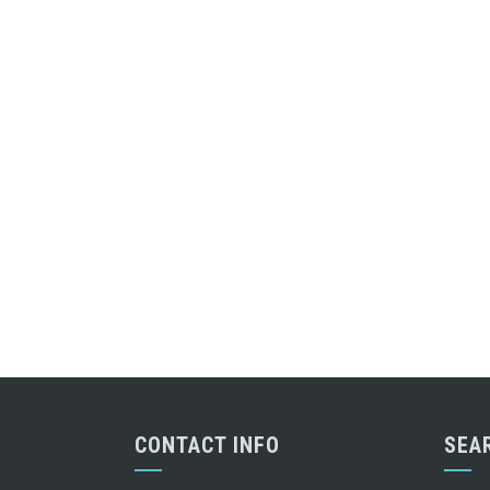
CONTACT INFO
SEA