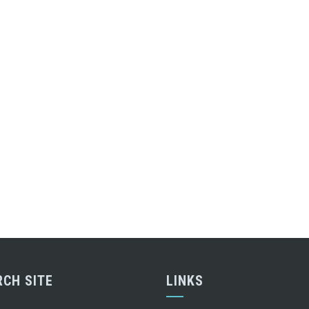
RCH SITE
LINKS