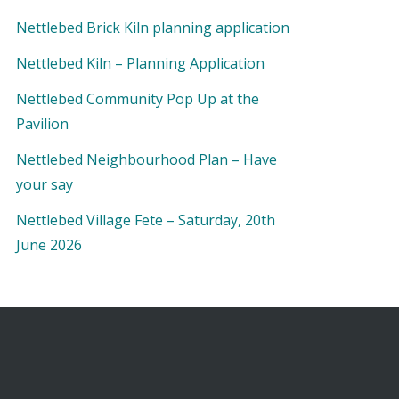
Nettlebed Brick Kiln planning application
Nettlebed Kiln – Planning Application
Nettlebed Community Pop Up at the
Pavilion
Nettlebed Neighbourhood Plan – Have
your say
Nettlebed Village Fete – Saturday, 20th
June 2026