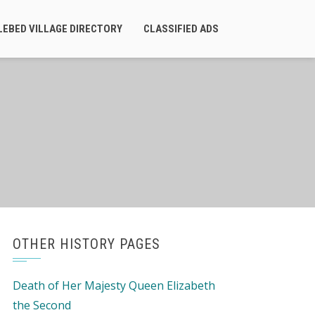
LEBED VILLAGE DIRECTORY
CLASSIFIED ADS
OTHER HISTORY PAGES
Death of Her Majesty Queen Elizabeth
the Second