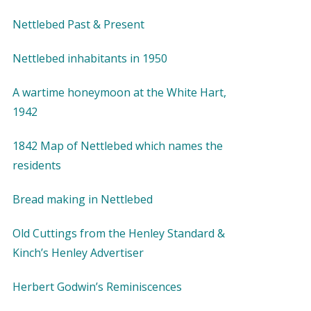
Nettlebed Past & Present
Nettlebed inhabitants in 1950
A wartime honeymoon at the White Hart,
1942
1842 Map of Nettlebed which names the
residents
Bread making in Nettlebed
Old Cuttings from the Henley Standard &
Kinch’s Henley Advertiser
Herbert Godwin’s Reminiscences