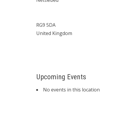
Nettlebed
RG9 5DA
United Kingdom
Upcoming Events
No events in this location