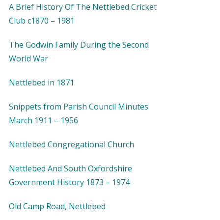
A Brief History Of The Nettlebed Cricket
Club c1870 – 1981
The Godwin Family During the Second
World War
Nettlebed in 1871
Snippets from Parish Council Minutes
March 1911 – 1956
Nettlebed Congregational Church
Nettlebed And South Oxfordshire
Government History 1873 – 1974
Old Camp Road, Nettlebed