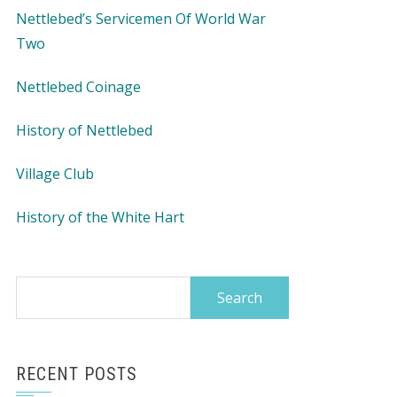
Nettlebed’s Servicemen Of World War
Two
Nettlebed Coinage
History of Nettlebed
Village Club
History of the White Hart
Search
for:
RECENT POSTS