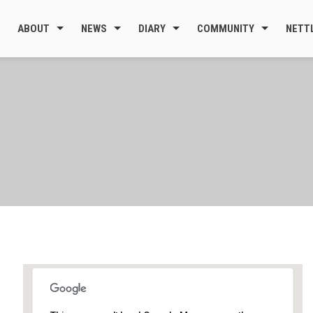
ABOUT
NEWS
DIARY
COMMUNITY
NETT