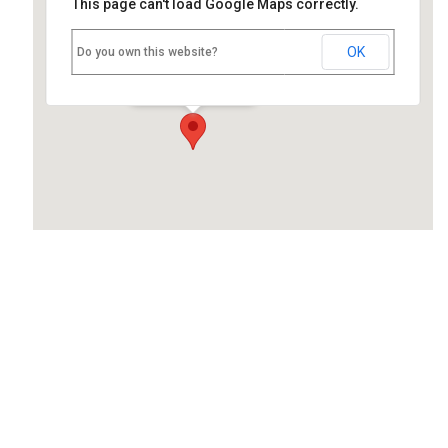
This page can't load Google Maps correctly.
Nettlebed School
OK
Do you own this website?
High Street - Nettlebed
Events