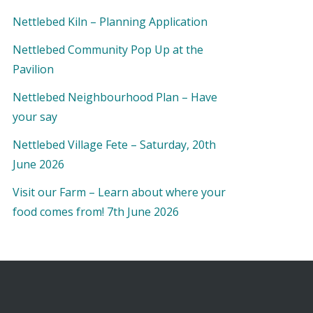
Nettlebed Kiln – Planning Application
Nettlebed Community Pop Up at the
Pavilion
Nettlebed Neighbourhood Plan – Have
your say
Nettlebed Village Fete – Saturday, 20th
June 2026
Visit our Farm – Learn about where your
food comes from! 7th June 2026