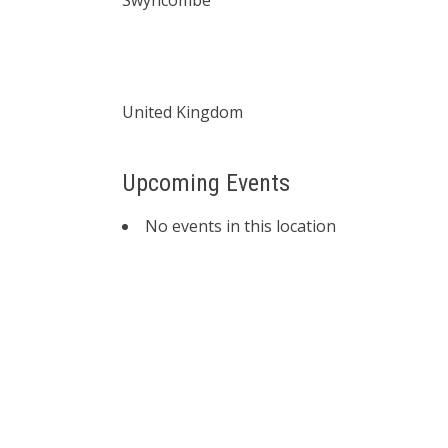
Swyncombe
United Kingdom
Upcoming Events
No events in this location