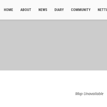
HOME
ABOUT
NEWS
DIARY
COMMUNITY
NETT
Map Unavailable