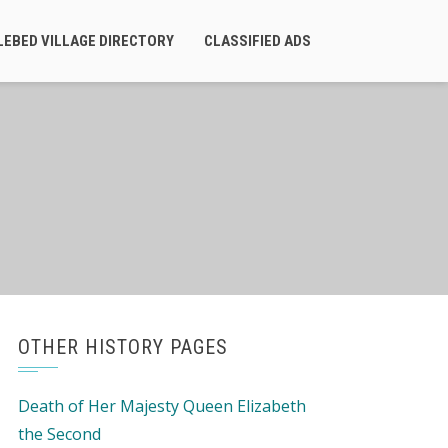
LEBED VILLAGE DIRECTORY
CLASSIFIED ADS
OTHER HISTORY PAGES
Death of Her Majesty Queen Elizabeth
the Second