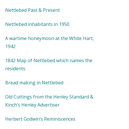
Nettlebed Past & Present
Nettlebed inhabitants in 1950
A wartime honeymoon at the White Hart,
1942
1842 Map of Nettlebed which names the
residents
Bread making in Nettlebed
Old Cuttings from the Henley Standard &
Kinch’s Henley Advertiser
Herbert Godwin’s Reminiscences