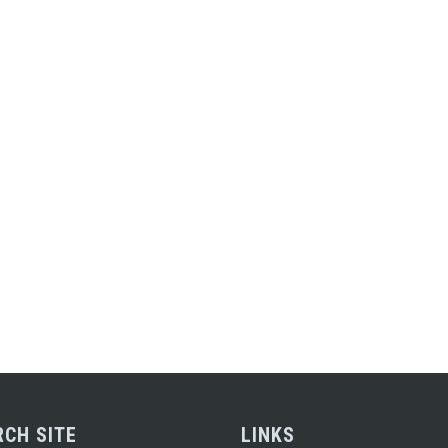
RCH SITE
LINKS