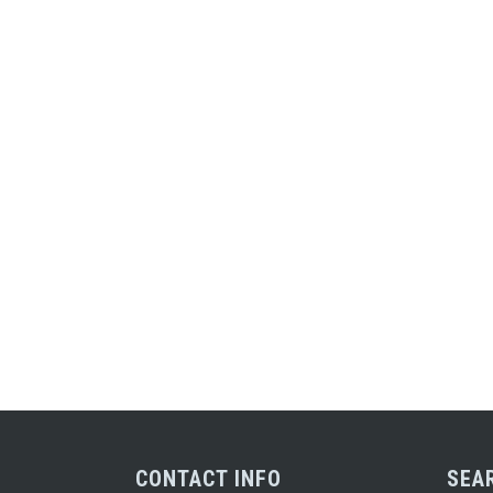
CONTACT INFO
SEA