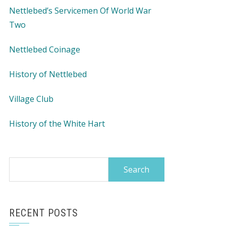
Nettlebed’s Servicemen Of World War
Two
Nettlebed Coinage
History of Nettlebed
Village Club
History of the White Hart
Search
for:
RECENT POSTS