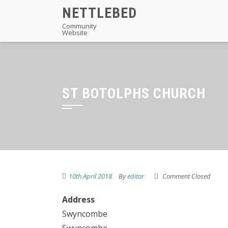
Skip
NETTLEBED
to
Community
Website
content
ST BOTOLPHS CHURCH
10th April 2018
By
editor
Comment Closed
Address
Swyncombe