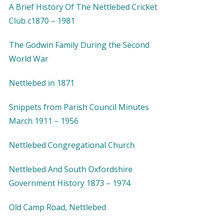
A Brief History Of The Nettlebed Cricket
Club c1870 – 1981
The Godwin Family During the Second
World War
Nettlebed in 1871
Snippets from Parish Council Minutes
March 1911 – 1956
Nettlebed Congregational Church
Nettlebed And South Oxfordshire
Government History 1873 – 1974
Old Camp Road, Nettlebed