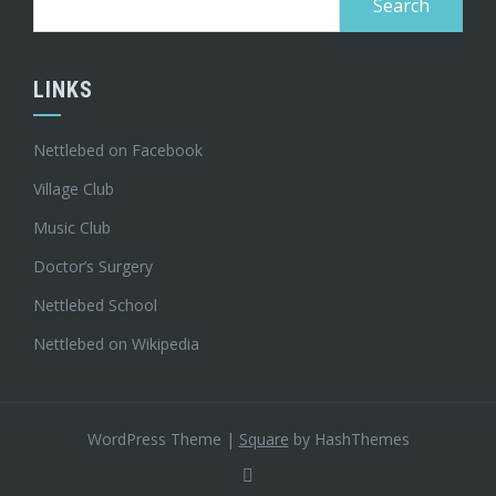
for:
LINKS
Nettlebed on Facebook
Village Club
Music Club
Doctor’s Surgery
Nettlebed School
Nettlebed on Wikipedia
WordPress Theme
|
Square
by HashThemes