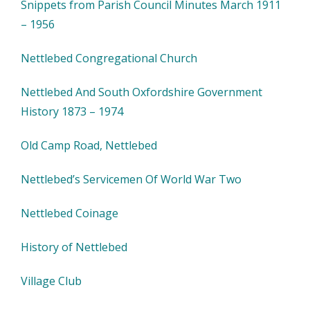
Snippets from Parish Council Minutes March 1911
– 1956
Nettlebed Congregational Church
Nettlebed And South Oxfordshire Government
History 1873 – 1974
Old Camp Road, Nettlebed
Nettlebed’s Servicemen Of World War Two
Nettlebed Coinage
History of Nettlebed
Village Club