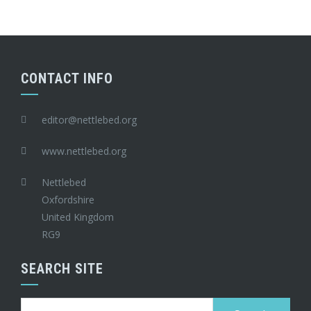
CONTACT INFO
editor@nettlebed.org
www.nettlebed.org
Nettlebed
Oxfordshire
United Kingdom
RG9
SEARCH SITE
Search