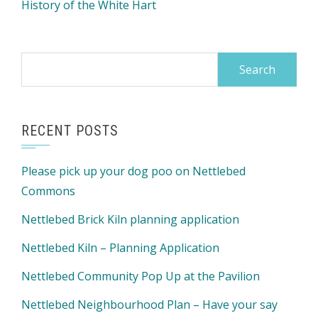
History of the White Hart
Search
for:
RECENT POSTS
Please pick up your dog poo on Nettlebed
Commons
Nettlebed Brick Kiln planning application
Nettlebed Kiln – Planning Application
Nettlebed Community Pop Up at the Pavilion
Nettlebed Neighbourhood Plan – Have your say