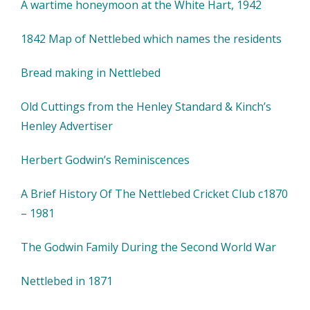
A wartime honeymoon at the White Hart, 1942
1842 Map of Nettlebed which names the residents
Bread making in Nettlebed
Old Cuttings from the Henley Standard & Kinch’s
Henley Advertiser
Herbert Godwin’s Reminiscences
A Brief History Of The Nettlebed Cricket Club c1870
– 1981
The Godwin Family During the Second World War
Nettlebed in 1871