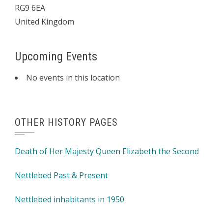
RG9 6EA
United Kingdom
Upcoming Events
No events in this location
OTHER HISTORY PAGES
Death of Her Majesty Queen Elizabeth the Second
Nettlebed Past & Present
Nettlebed inhabitants in 1950