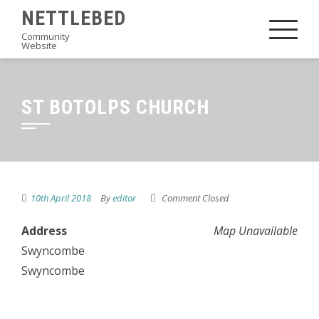
Skip
NETTLEBED
to
Community
Website
content
ST BOTOLPS CHURCH
10th April 2018
By
editor
Comment Closed
Address
Map Unavailable
Swyncombe
Swyncombe