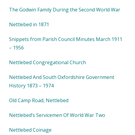
The Godwin Family During the Second World War
Nettlebed in 1871
Snippets from Parish Council Minutes March 1911
– 1956
Nettlebed Congregational Church
Nettlebed And South Oxfordshire Government
History 1873 – 1974
Old Camp Road, Nettlebed
Nettlebed’s Servicemen Of World War Two
Nettlebed Coinage