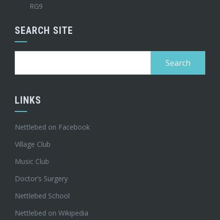
RG9
SEARCH SITE
Search
for:
LINKS
Nettlebed on Facebook
Village Club
Music Club
Doctor’s Surgery
Nettlebed School
Nettlebed on Wikipedia