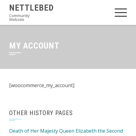
Skip
NETTLEBED
to
Community
Website
content
MY ACCOUNT
[woocommerce_my_account]
OTHER HISTORY PAGES
Death of Her Majesty Queen Elizabeth the Second