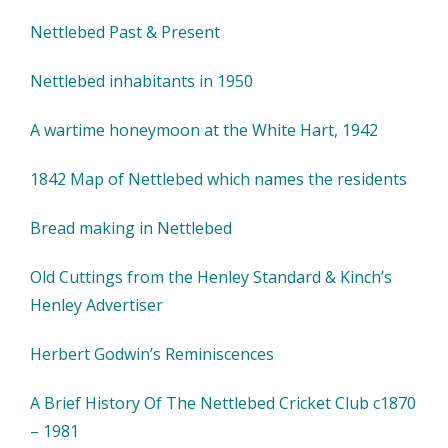
Nettlebed Past & Present
Nettlebed inhabitants in 1950
A wartime honeymoon at the White Hart, 1942
1842 Map of Nettlebed which names the residents
Bread making in Nettlebed
Old Cuttings from the Henley Standard & Kinch’s
Henley Advertiser
Herbert Godwin’s Reminiscences
A Brief History Of The Nettlebed Cricket Club c1870
– 1981