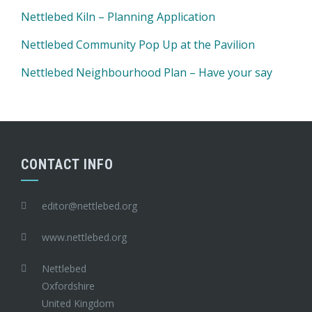
Nettlebed Kiln – Planning Application
Nettlebed Community Pop Up at the Pavilion
Nettlebed Neighbourhood Plan – Have your say
CONTACT INFO
editor@nettlebed.org
www.nettlebed.org
Nettlebed
Oxfordshire
United Kingdom