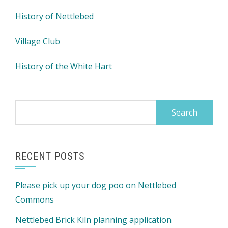
History of Nettlebed
Village Club
History of the White Hart
Search
for:
RECENT POSTS
Please pick up your dog poo on Nettlebed
Commons
Nettlebed Brick Kiln planning application