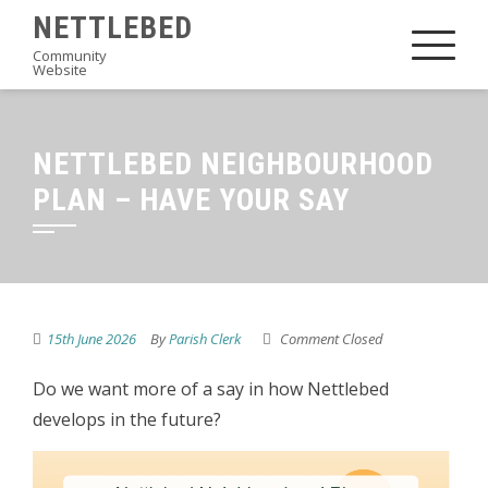
Skip
NETTLEBED
to
Community
Website
content
NETTLEBED NEIGHBOURHOOD
PLAN – HAVE YOUR SAY
15th June 2026
By
Parish Clerk
Comment Closed
Do we want more of a say in how Nettlebed
develops in the future?