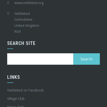
www.nettlebed.org
Nettlebed
Oxfordshire
United Kingdom
RG9
SEARCH SITE
Search
for:
LINKS
Nettlebed on Facebook
Village Club
Music Club