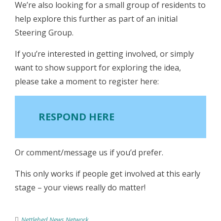
We’re also looking for a small group of residents to
help explore this further as part of an initial
Steering Group.
If you’re interested in getting involved, or simply
want to show support for exploring the idea,
please take a moment to register here:
RESPOND HERE
Or comment/message us if you’d prefer.
This only works if people get involved at this early
stage – your views really do matter!
Nettlebed News Network