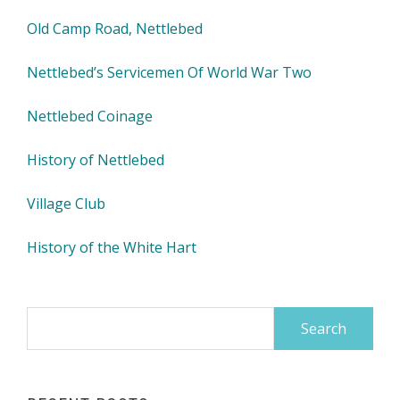
Old Camp Road, Nettlebed
Nettlebed’s Servicemen Of World War Two
Nettlebed Coinage
History of Nettlebed
Village Club
History of the White Hart
Search
for: