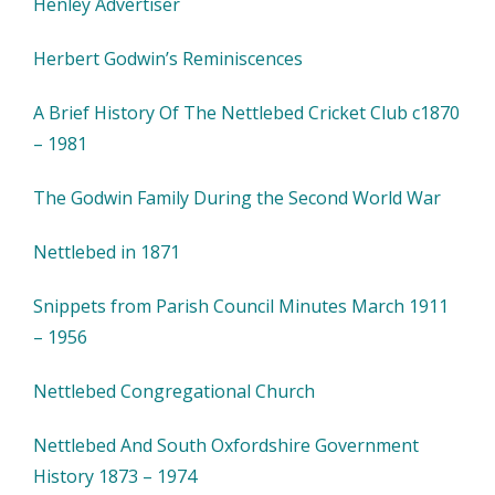
Henley Advertiser
Herbert Godwin’s Reminiscences
A Brief History Of The Nettlebed Cricket Club c1870
– 1981
The Godwin Family During the Second World War
Nettlebed in 1871
Snippets from Parish Council Minutes March 1911
– 1956
Nettlebed Congregational Church
Nettlebed And South Oxfordshire Government
History 1873 – 1974