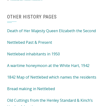
OTHER HISTORY PAGES
Death of Her Majesty Queen Elizabeth the Second
Nettlebed Past & Present
Nettlebed inhabitants in 1950
A wartime honeymoon at the White Hart, 1942
1842 Map of Nettlebed which names the residents
Bread making in Nettlebed
Old Cuttings from the Henley Standard & Kinch’s