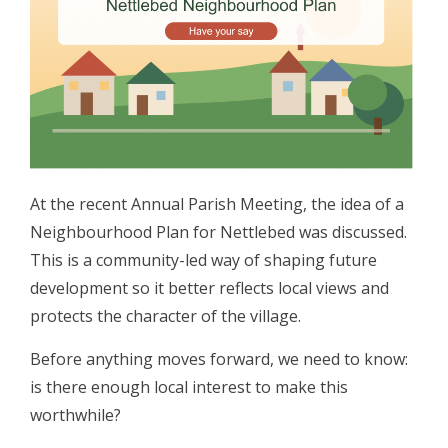
At the recent Annual Parish Meeting, the idea of a
Neighbourhood Plan for Nettlebed was discussed.
This is a community-led way of shaping future
development so it better reflects local views and
protects the character of the village.
Before anything moves forward, we need to know:
is there enough local interest to make this
worthwhile?