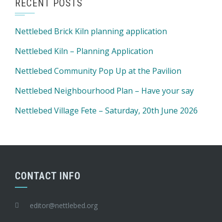
RECENT POSTS
Nettlebed Brick Kiln planning application
Nettlebed Kiln – Planning Application
Nettlebed Community Pop Up at the Pavilion
Nettlebed Neighbourhood Plan – Have your say
Nettlebed Village Fete – Saturday, 20th June 2026
CONTACT INFO
editor@nettlebed.org