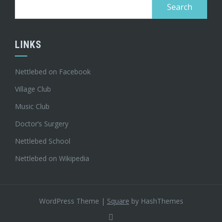
Search
for:
LINKS
Nettlebed on Facebook
Village Club
Music Club
Doctor’s Surgery
Nettlebed School
Nettlebed on Wikipedia
WordPress Theme
|
Square
by HashThemes