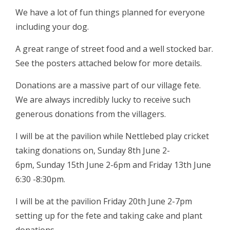
We have a lot of fun things planned for everyone
including your dog.
A great range of street food and a well stocked bar.
See the posters attached below for more details.
Donations are a massive part of our village fete.
We are always incredibly lucky to receive such
generous donations from the villagers.
I will be at the pavilion while Nettlebed play cricket
taking donations on, Sunday 8th June 2-
6pm, Sunday 15th June 2-6pm and Friday 13th June
6:30 -8:30pm.
I will be at the pavilion Friday 20th June 2-7pm
setting up for the fete and taking cake and plant