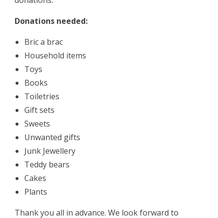
donations.
Donations needed:
Bric a brac
Household items
Toys
Books
Toiletries
Gift sets
Sweets
Unwanted gifts
Junk Jewellery
Teddy bears
Cakes
Plants
Thank you all in advance. We look forward to