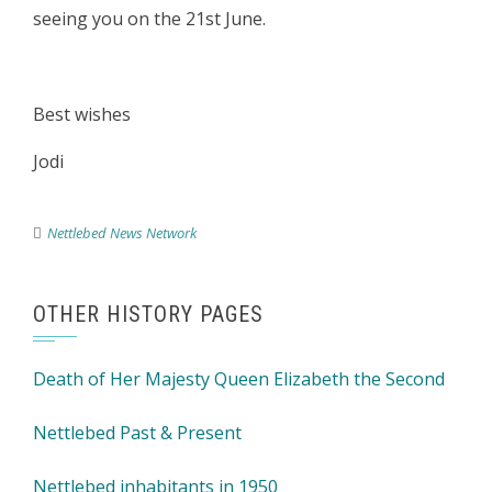
seeing you on the 21st June.
Best wishes
Jodi
Nettlebed News Network
OTHER HISTORY PAGES
Death of Her Majesty Queen Elizabeth the Second
Nettlebed Past & Present
Nettlebed inhabitants in 1950