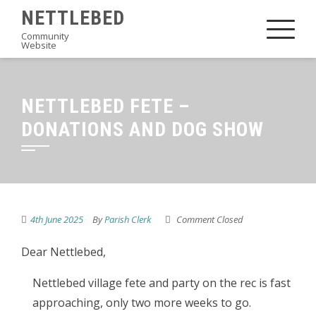
Skip
NETTLEBED
to
Community
Website
content
NETTLEBED FETE –
DONATIONS AND DOG SHOW
4th June 2025
By
Parish Clerk
Comment Closed
Dear Nettlebed,
Nettlebed village fete and party on the rec is fast
approaching, only two more weeks to go.