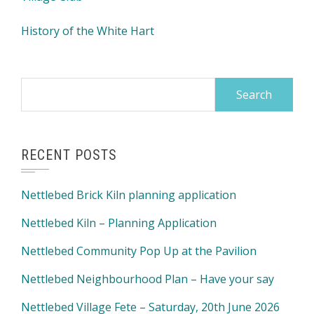
History of the White Hart
Search
for:
RECENT POSTS
Nettlebed Brick Kiln planning application
Nettlebed Kiln – Planning Application
Nettlebed Community Pop Up at the Pavilion
Nettlebed Neighbourhood Plan – Have your say
Nettlebed Village Fete – Saturday, 20th June 2026