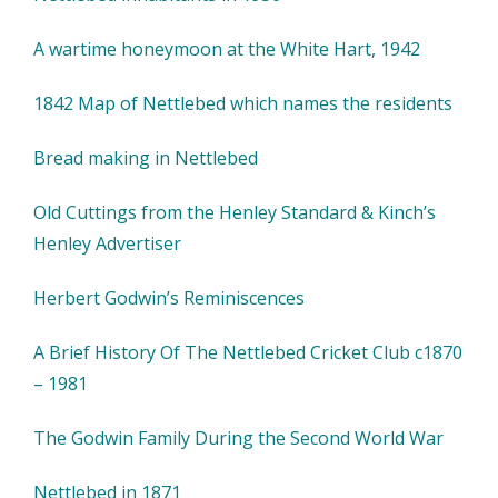
A wartime honeymoon at the White Hart, 1942
1842 Map of Nettlebed which names the residents
Bread making in Nettlebed
Old Cuttings from the Henley Standard & Kinch’s
Henley Advertiser
Herbert Godwin’s Reminiscences
A Brief History Of The Nettlebed Cricket Club c1870
– 1981
The Godwin Family During the Second World War
Nettlebed in 1871