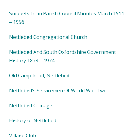
Snippets from Parish Council Minutes March 1911
– 1956
Nettlebed Congregational Church
Nettlebed And South Oxfordshire Government
History 1873 – 1974
Old Camp Road, Nettlebed
Nettlebed’s Servicemen Of World War Two
Nettlebed Coinage
History of Nettlebed
Village Club