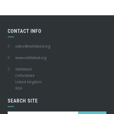
CONTACT INFO
editor@nettlebed.org
www.nettlebed.org
Nettlebed
Oxfordshire
United Kingdom
RG9
SEARCH SITE