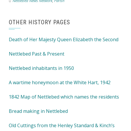
Nettlebed News Network
,
Parish
OTHER HISTORY PAGES
Death of Her Majesty Queen Elizabeth the Second
Nettlebed Past & Present
Nettlebed inhabitants in 1950
A wartime honeymoon at the White Hart, 1942
1842 Map of Nettlebed which names the residents
Bread making in Nettlebed
Old Cuttings from the Henley Standard & Kinch’s