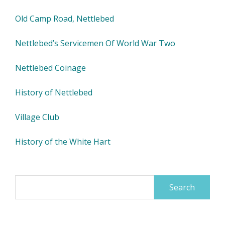
Old Camp Road, Nettlebed
Nettlebed’s Servicemen Of World War Two
Nettlebed Coinage
History of Nettlebed
Village Club
History of the White Hart
Search
for: