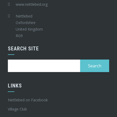
www.nettlebed.org
Nettlebed
Oxfordshire
United Kingdom
RG9
SEARCH SITE
Search
for:
LINKS
Nettlebed on Facebook
Village Club