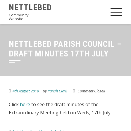
Skip
NETTLEBED
to
Community
Website
content
NETTLEBED PARISH COUNCIL –
DRAFT MINUTES 17TH JULY
4th August 2019
By
Parish Clerk
Comment Closed
Click
here
to see the draft minutes of the
Extraordinary Meeting held on Weds, 17th July.