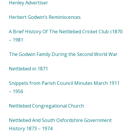
Henley Advertiser
Herbert Godwin’s Reminiscences
A Brief History Of The Nettlebed Cricket Club c1870
– 1981
The Godwin Family During the Second World War
Nettlebed in 1871
Snippets from Parish Council Minutes March 1911
– 1956
Nettlebed Congregational Church
Nettlebed And South Oxfordshire Government
History 1873 – 1974