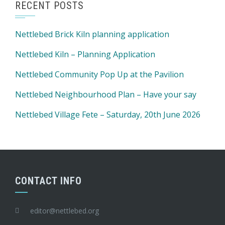
RECENT POSTS
Nettlebed Brick Kiln planning application
Nettlebed Kiln – Planning Application
Nettlebed Community Pop Up at the Pavilion
Nettlebed Neighbourhood Plan – Have your say
Nettlebed Village Fete – Saturday, 20th June 2026
CONTACT INFO
editor@nettlebed.org