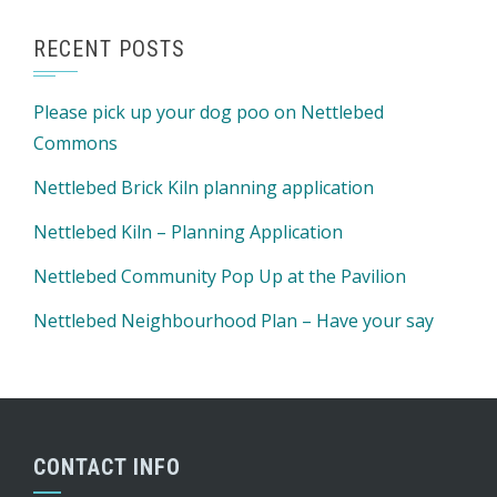
RECENT POSTS
Please pick up your dog poo on Nettlebed
Commons
Nettlebed Brick Kiln planning application
Nettlebed Kiln – Planning Application
Nettlebed Community Pop Up at the Pavilion
Nettlebed Neighbourhood Plan – Have your say
CONTACT INFO