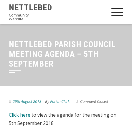
Skip
NETTLEBED
to
Community
Website
content
NETTLEBED PARISH COUNCIL
MEETING AGENDA – 5TH
SEPTEMBER
29th August 2018
By
Parish Clerk
Comment Closed
Click here
to view the agenda for the meeting on
5th September 2018