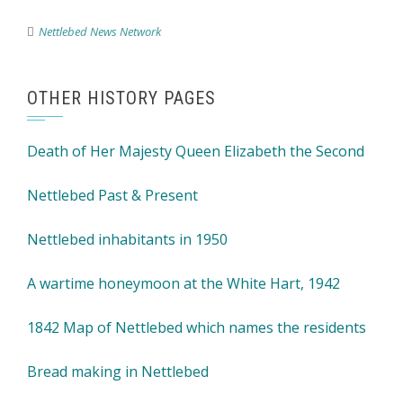
Nettlebed News Network
OTHER HISTORY PAGES
Death of Her Majesty Queen Elizabeth the Second
Nettlebed Past & Present
Nettlebed inhabitants in 1950
A wartime honeymoon at the White Hart, 1942
1842 Map of Nettlebed which names the residents
Bread making in Nettlebed