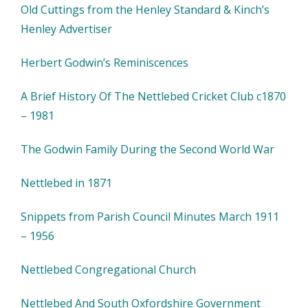
Old Cuttings from the Henley Standard & Kinch’s
Henley Advertiser
Herbert Godwin’s Reminiscences
A Brief History Of The Nettlebed Cricket Club c1870
– 1981
The Godwin Family During the Second World War
Nettlebed in 1871
Snippets from Parish Council Minutes March 1911
– 1956
Nettlebed Congregational Church
Nettlebed And South Oxfordshire Government