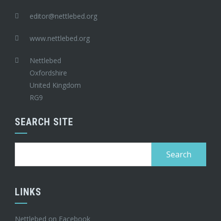
editor@nettlebed.org
www.nettlebed.org
Nettlebed
Oxfordshire
United Kingdom
RG9
SEARCH SITE
Search
for:
LINKS
Nettlebed on Facebook