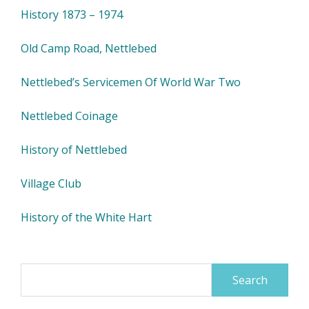
History 1873 – 1974
Old Camp Road, Nettlebed
Nettlebed’s Servicemen Of World War Two
Nettlebed Coinage
History of Nettlebed
Village Club
History of the White Hart
Search
for: