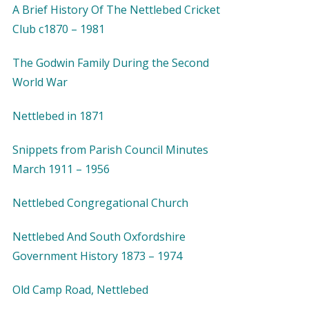
A Brief History Of The Nettlebed Cricket
Club c1870 – 1981
The Godwin Family During the Second
World War
Nettlebed in 1871
Snippets from Parish Council Minutes
March 1911 – 1956
Nettlebed Congregational Church
Nettlebed And South Oxfordshire
Government History 1873 – 1974
Old Camp Road, Nettlebed