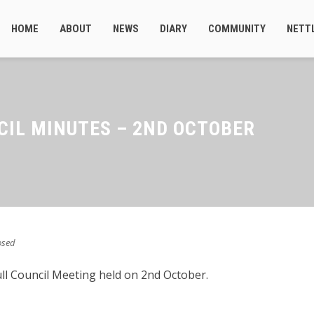
HOME
ABOUT
NEWS
DIARY
COMMUNITY
NETT
CIL MINUTES – 2ND OCTOBER
osed
ull Council Meeting held on 2nd October.