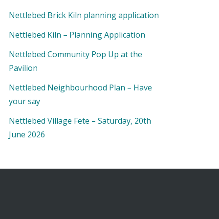
Nettlebed Brick Kiln planning application
Nettlebed Kiln – Planning Application
Nettlebed Community Pop Up at the
Pavilion
Nettlebed Neighbourhood Plan – Have
your say
Nettlebed Village Fete – Saturday, 20th
June 2026