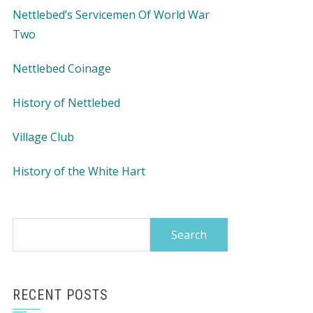
Nettlebed’s Servicemen Of World War
Two
Nettlebed Coinage
History of Nettlebed
Village Club
History of the White Hart
Search
for:
RECENT POSTS