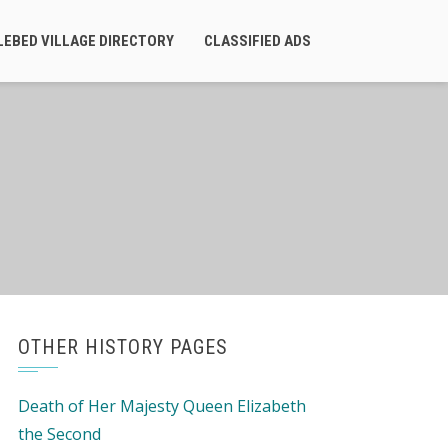
LEBED VILLAGE DIRECTORY
CLASSIFIED ADS
OTHER HISTORY PAGES
Death of Her Majesty Queen Elizabeth
the Second