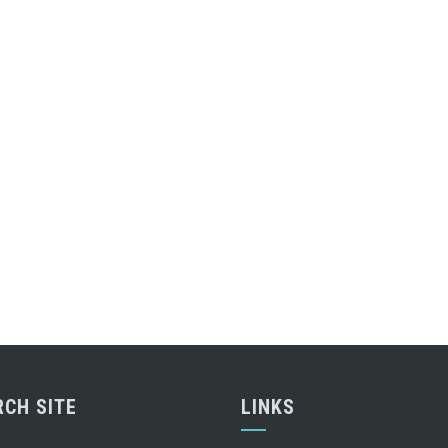
RCH SITE
LINKS