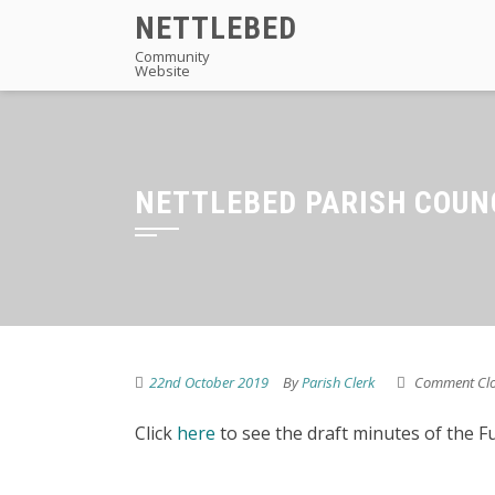
Skip
NETTLEBED
to
Community
Website
content
NETTLEBED PARISH COUN
22nd October 2019
By
Parish Clerk
Comment Cl
Click
here
to see the draft minutes of the F