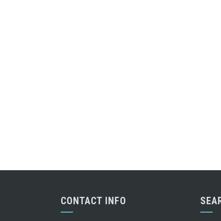
CONTACT INFO
SEA