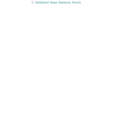
Nettlebed News Network
,
Parish