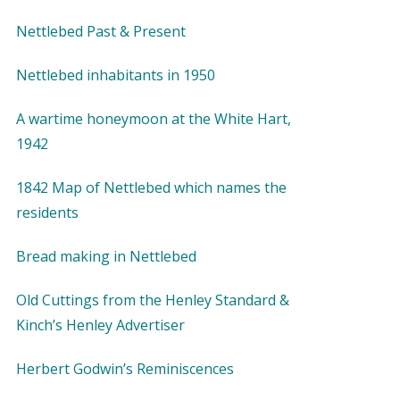
Nettlebed Past & Present
Nettlebed inhabitants in 1950
A wartime honeymoon at the White Hart,
1942
1842 Map of Nettlebed which names the
residents
Bread making in Nettlebed
Old Cuttings from the Henley Standard &
Kinch’s Henley Advertiser
Herbert Godwin’s Reminiscences