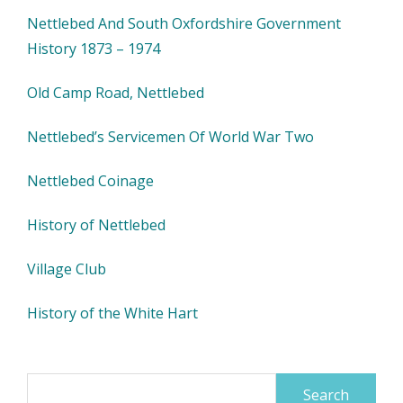
Nettlebed And South Oxfordshire Government
History 1873 – 1974
Old Camp Road, Nettlebed
Nettlebed’s Servicemen Of World War Two
Nettlebed Coinage
History of Nettlebed
Village Club
History of the White Hart
Search