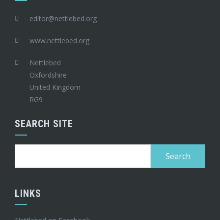
editor@nettlebed.org
www.nettlebed.org
Nettlebed
Oxfordshire
United Kingdom
RG9
SEARCH SITE
Search
for:
LINKS