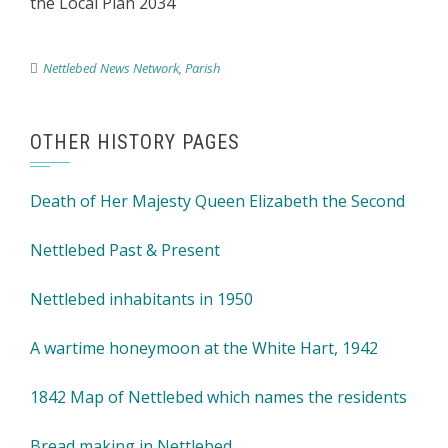
the Local Plan 2034
Nettlebed News Network
,
Parish
OTHER HISTORY PAGES
Death of Her Majesty Queen Elizabeth the Second
Nettlebed Past & Present
Nettlebed inhabitants in 1950
A wartime honeymoon at the White Hart, 1942
1842 Map of Nettlebed which names the residents
Bread making in Nettlebed