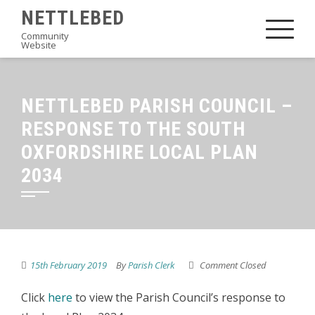
Skip
NETTLEBED
to
Community
Website
content
NETTLEBED PARISH COUNCIL –
RESPONSE TO THE SOUTH
OXFORDSHIRE LOCAL PLAN
2034
15th February 2019
By
Parish Clerk
Comment Closed
Click
here
to view the Parish Council’s response to