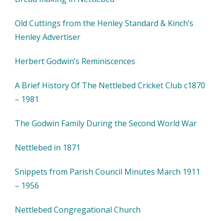
Old Cuttings from the Henley Standard & Kinch’s
Henley Advertiser
Herbert Godwin’s Reminiscences
A Brief History Of The Nettlebed Cricket Club c1870
– 1981
The Godwin Family During the Second World War
Nettlebed in 1871
Snippets from Parish Council Minutes March 1911
– 1956
Nettlebed Congregational Church