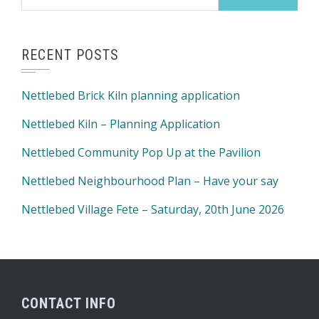
for:
RECENT POSTS
Nettlebed Brick Kiln planning application
Nettlebed Kiln – Planning Application
Nettlebed Community Pop Up at the Pavilion
Nettlebed Neighbourhood Plan – Have your say
Nettlebed Village Fete – Saturday, 20th June 2026
CONTACT INFO