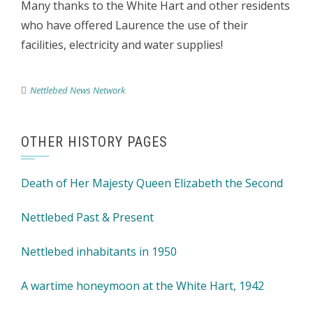
Many thanks to the White Hart and other residents
who have offered Laurence the use of their
facilities, electricity and water supplies!
Nettlebed News Network
OTHER HISTORY PAGES
Death of Her Majesty Queen Elizabeth the Second
Nettlebed Past & Present
Nettlebed inhabitants in 1950
A wartime honeymoon at the White Hart, 1942