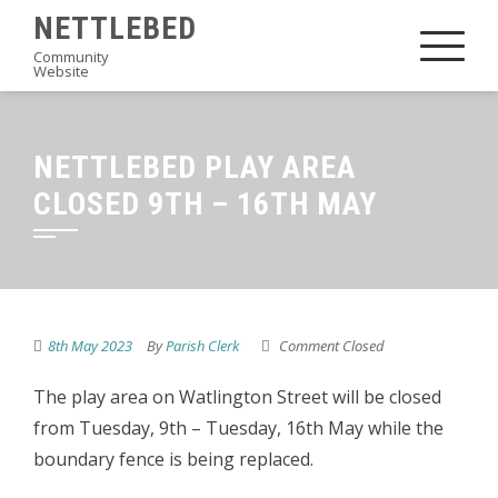
Skip
NETTLEBED
to
Community
Website
content
NETTLEBED PLAY AREA
CLOSED 9TH – 16TH MAY
8th May 2023
By
Parish Clerk
Comment Closed
The play area on Watlington Street will be closed
from Tuesday, 9th – Tuesday, 16th May while the
boundary fence is being replaced.