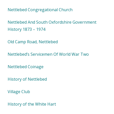
Nettlebed Congregational Church
Nettlebed And South Oxfordshire Government
History 1873 – 1974
Old Camp Road, Nettlebed
Nettlebed’s Servicemen Of World War Two
Nettlebed Coinage
History of Nettlebed
Village Club
History of the White Hart