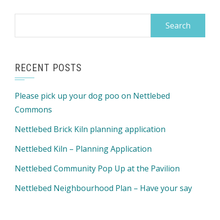
Search
for:
RECENT POSTS
Please pick up your dog poo on Nettlebed
Commons
Nettlebed Brick Kiln planning application
Nettlebed Kiln – Planning Application
Nettlebed Community Pop Up at the Pavilion
Nettlebed Neighbourhood Plan – Have your say