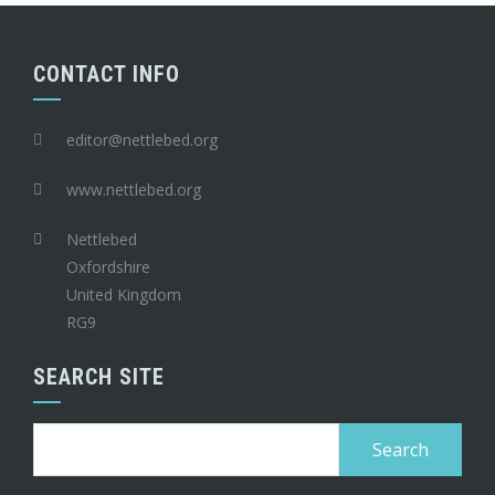
CONTACT INFO
editor@nettlebed.org
www.nettlebed.org
Nettlebed
Oxfordshire
United Kingdom
RG9
SEARCH SITE
Search
for: