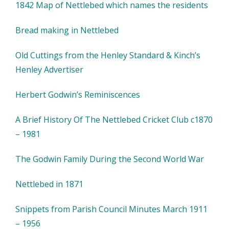
1842 Map of Nettlebed which names the residents
Bread making in Nettlebed
Old Cuttings from the Henley Standard & Kinch’s
Henley Advertiser
Herbert Godwin’s Reminiscences
A Brief History Of The Nettlebed Cricket Club c1870
– 1981
The Godwin Family During the Second World War
Nettlebed in 1871
Snippets from Parish Council Minutes March 1911
– 1956