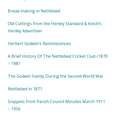
Bread making in Nettlebed
Old Cuttings from the Henley Standard & Kinch’s
Henley Advertiser
Herbert Godwin’s Reminiscences
A Brief History Of The Nettlebed Cricket Club c1870
– 1981
The Godwin Family During the Second World War
Nettlebed in 1871
Snippets from Parish Council Minutes March 1911
– 1956