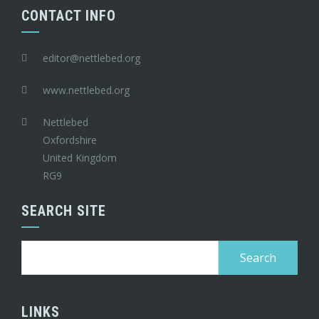
CONTACT INFO
editor@nettlebed.org
www.nettlebed.org
Nettlebed
Oxfordshire
United Kingdom
RG9
SEARCH SITE
Search
for:
LINKS