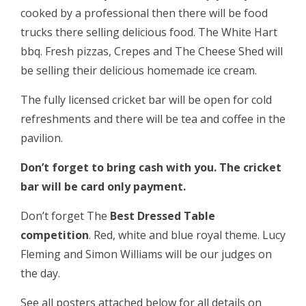
cooked by a professional then there will be food
trucks there selling delicious food. The White Hart
bbq. Fresh pizzas, Crepes and The Cheese Shed will
be selling their delicious homemade ice cream.
The fully licensed cricket bar will be open for cold
refreshments and there will be tea and coffee in the
pavilion.
Don’t forget to bring cash with you. The cricket
bar will be card only payment.
Don’t forget The
Best Dressed Table
competition
. Red, white and blue royal theme. Lucy
Fleming and Simon Williams will be our judges on
the day.
See all posters attached below for all details on