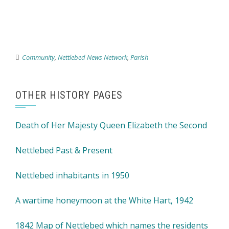
Community
,
Nettlebed News Network
,
Parish
OTHER HISTORY PAGES
Death of Her Majesty Queen Elizabeth the Second
Nettlebed Past & Present
Nettlebed inhabitants in 1950
A wartime honeymoon at the White Hart, 1942
1842 Map of Nettlebed which names the residents