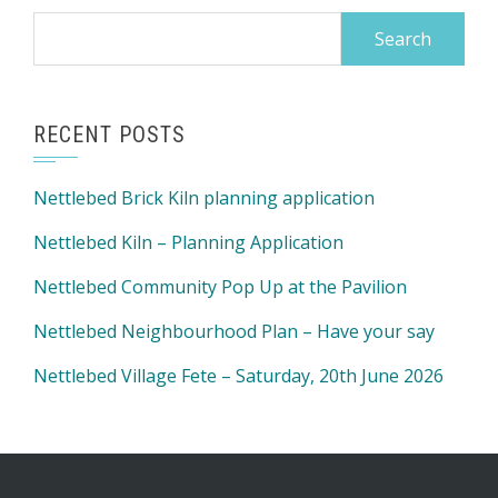
Search
for:
RECENT POSTS
Nettlebed Brick Kiln planning application
Nettlebed Kiln – Planning Application
Nettlebed Community Pop Up at the Pavilion
Nettlebed Neighbourhood Plan – Have your say
Nettlebed Village Fete – Saturday, 20th June 2026