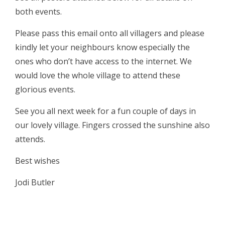
both events.
Please pass this email onto all villagers and please
kindly let your neighbours know especially the
ones who don’t have access to the internet. We
would love the whole village to attend these
glorious events.
See you all next week for a fun couple of days in
our lovely village. Fingers crossed the sunshine also
attends.
Best wishes
Jodi Butler