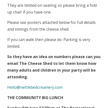
They are limited on seating so please bring a fold
up chair if you have one.
Please see posters attached below for full details
and timings from the cheese shed.
If you can walk then please do. Parking is very
limited.
So they have an idea on numbers please can you
email The Cheese Shed to let them know how
many adults and children in your party will be
attending.
Hello@nettlebedcreamery.com
THE COMMUNITY BIG LUNCH