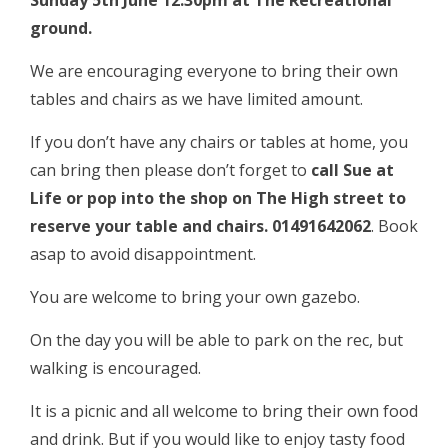
Sunday 5th June 12:30pm at The Recreational
ground.
We are encouraging everyone to bring their own
tables and chairs as we have limited amount.
If you don’t have any chairs or tables at home, you
can bring then please don’t forget to
call Sue at
Life or pop into the shop on The High street to
reserve your table and chairs. 01491642062
. Book
asap to avoid disappointment.
You are welcome to bring your own gazebo.
On the day you will be able to park on the rec, but
walking is encouraged.
It is a picnic and all welcome to bring their own food
and drink. But if you would like to enjoy tasty food