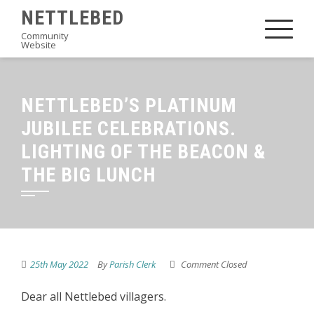
Skip
NETTLEBED
to
Community
Website
content
NETTLEBED’S PLATINUM
JUBILEE CELEBRATIONS.
LIGHTING OF THE BEACON &
THE BIG LUNCH
25th May 2022
By
Parish Clerk
Comment Closed
Dear all Nettlebed villagers.