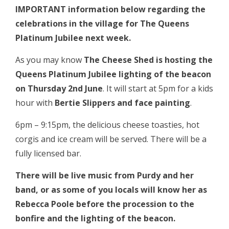
IMPORTANT information below regarding the
celebrations in the village for The Queens
Platinum Jubilee next week.
As you may know
The Cheese Shed is hosting the
Queens Platinum Jubilee lighting of the beacon
on Thursday 2nd June
. It will start at 5pm for a kids
hour with
Bertie Slippers and face painting
.
6pm – 9:15pm, the delicious cheese toasties, hot
corgis and ice cream will be served. There will be a
fully licensed bar.
There will be live music from Purdy and her
band, or as some of you locals will know her as
Rebecca Poole before the procession to the
bonfire and the lighting of the beacon.