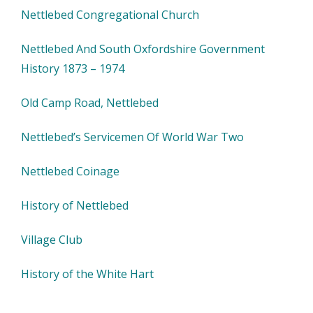
Nettlebed Congregational Church
Nettlebed And South Oxfordshire Government
History 1873 – 1974
Old Camp Road, Nettlebed
Nettlebed’s Servicemen Of World War Two
Nettlebed Coinage
History of Nettlebed
Village Club
History of the White Hart