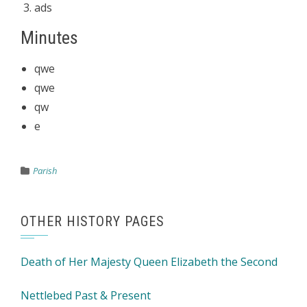
ads
Minutes
qwe
qwe
qw
e
Parish
OTHER HISTORY PAGES
Death of Her Majesty Queen Elizabeth the Second
Nettlebed Past & Present