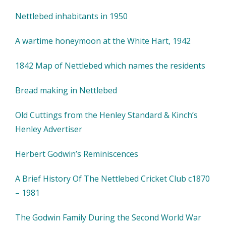
Nettlebed inhabitants in 1950
A wartime honeymoon at the White Hart, 1942
1842 Map of Nettlebed which names the residents
Bread making in Nettlebed
Old Cuttings from the Henley Standard & Kinch’s
Henley Advertiser
Herbert Godwin’s Reminiscences
A Brief History Of The Nettlebed Cricket Club c1870
– 1981
The Godwin Family During the Second World War