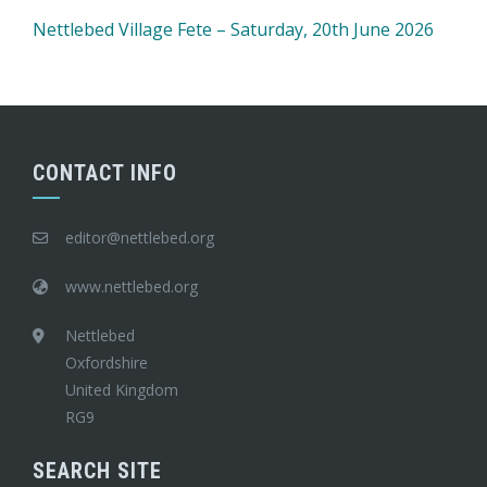
Nettlebed Village Fete – Saturday, 20th June 2026
CONTACT INFO
editor@nettlebed.org
www.nettlebed.org
Nettlebed
Oxfordshire
United Kingdom
RG9
SEARCH SITE