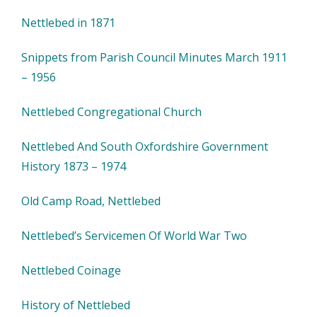
Nettlebed in 1871
Snippets from Parish Council Minutes March 1911
– 1956
Nettlebed Congregational Church
Nettlebed And South Oxfordshire Government
History 1873 – 1974
Old Camp Road, Nettlebed
Nettlebed’s Servicemen Of World War Two
Nettlebed Coinage
History of Nettlebed