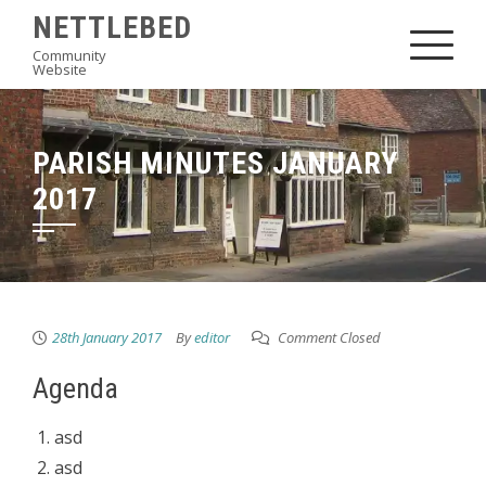
Skip
NETTLEBED
to
Community
Website
content
PARISH MINUTES JANUARY
2017
28th January 2017
By
editor
Comment Closed
Agenda
asd
asd