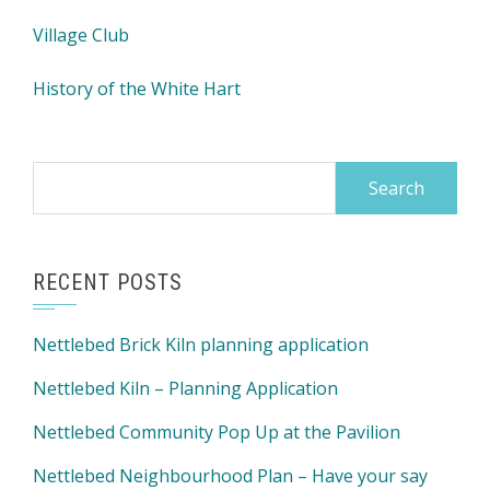
Village Club
History of the White Hart
Search
for:
RECENT POSTS
Nettlebed Brick Kiln planning application
Nettlebed Kiln – Planning Application
Nettlebed Community Pop Up at the Pavilion
Nettlebed Neighbourhood Plan – Have your say