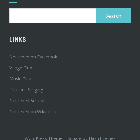
Search
for:
LINKS
Nettlebed on Facebook
Village Club
Music Club
Doctor’s Surgery
Nettlebed School
Nettlebed on Wikipedia
WordPress Theme
|
Square
by HashThemes