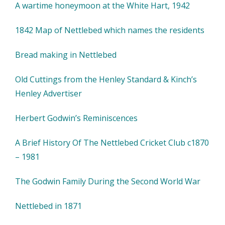
A wartime honeymoon at the White Hart, 1942
1842 Map of Nettlebed which names the residents
Bread making in Nettlebed
Old Cuttings from the Henley Standard & Kinch’s
Henley Advertiser
Herbert Godwin’s Reminiscences
A Brief History Of The Nettlebed Cricket Club c1870
– 1981
The Godwin Family During the Second World War
Nettlebed in 1871