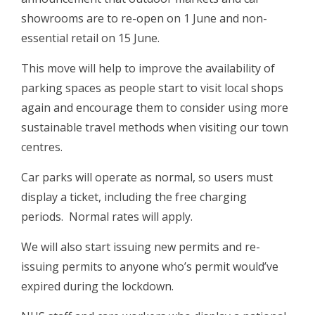
showrooms are to re-open on 1 June and non-
essential retail on 15 June.
This move will help to improve the availability of
parking spaces as people start to visit local shops
again and encourage them to consider using more
sustainable travel methods when visiting our town
centres.
Car parks will operate as normal, so users must
display a ticket, including the free charging
periods. Normal rates will apply.
We will also start issuing new permits and re-
issuing permits to anyone who’s permit would’ve
expired during the lockdown.