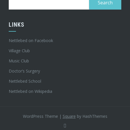
for:
LINKS
Nettlebed on Facebook
Village Club
Music Club
Doctor’s Surgery
Nettlebed School
Nettlebed on Wikipedia
WordPress Theme
|
Square
by HashThemes