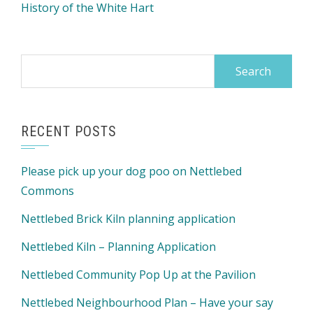
History of the White Hart
Search
for:
RECENT POSTS
Please pick up your dog poo on Nettlebed
Commons
Nettlebed Brick Kiln planning application
Nettlebed Kiln – Planning Application
Nettlebed Community Pop Up at the Pavilion
Nettlebed Neighbourhood Plan – Have your say