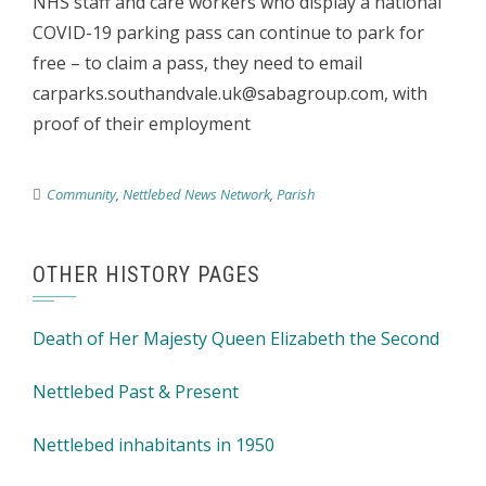
NHS staff and care workers who display a national
COVID-19 parking pass can continue to park for
free – to claim a pass, they need to email
carparks.southandvale.uk@sabagroup.com, with
proof of their employment
Community
,
Nettlebed News Network
,
Parish
OTHER HISTORY PAGES
Death of Her Majesty Queen Elizabeth the Second
Nettlebed Past & Present
Nettlebed inhabitants in 1950