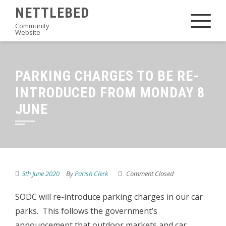
Skip
NETTLEBED
to
Community
Website
content
PARKING CHARGES TO BE RE-
INTRODUCED FROM MONDAY 8
JUNE
5th June 2020
By
Parish Clerk
Comment Closed
SODC will re-introduce parking charges in our car
parks. This follows the government’s
announcement that outdoor markets and car