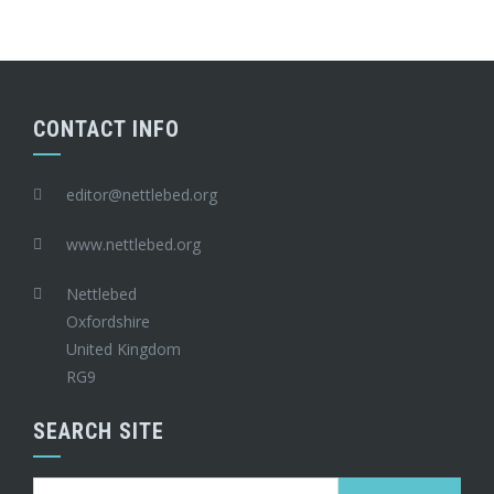
CONTACT INFO
editor@nettlebed.org
www.nettlebed.org
Nettlebed
Oxfordshire
United Kingdom
RG9
SEARCH SITE
Search