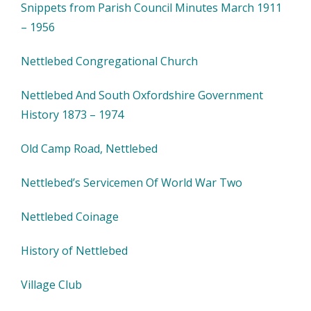
Snippets from Parish Council Minutes March 1911
– 1956
Nettlebed Congregational Church
Nettlebed And South Oxfordshire Government
History 1873 – 1974
Old Camp Road, Nettlebed
Nettlebed’s Servicemen Of World War Two
Nettlebed Coinage
History of Nettlebed
Village Club