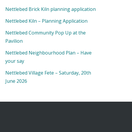
Nettlebed Brick Kiln planning application
Nettlebed Kiln – Planning Application
Nettlebed Community Pop Up at the
Pavilion
Nettlebed Neighbourhood Plan – Have
your say
Nettlebed Village Fete – Saturday, 20th
June 2026