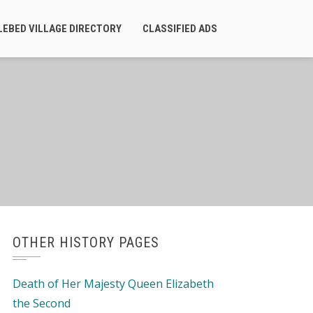
LEBED VILLAGE DIRECTORY
CLASSIFIED ADS
OTHER HISTORY PAGES
Death of Her Majesty Queen Elizabeth
the Second