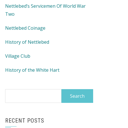
Nettlebed’s Servicemen Of World War
Two
Nettlebed Coinage
History of Nettlebed
Village Club
History of the White Hart
Search
for:
RECENT POSTS