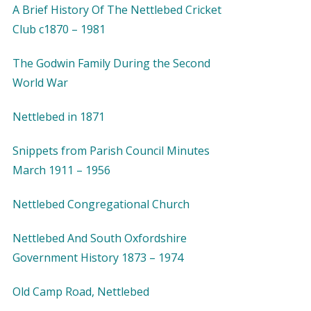
A Brief History Of The Nettlebed Cricket
Club c1870 – 1981
The Godwin Family During the Second
World War
Nettlebed in 1871
Snippets from Parish Council Minutes
March 1911 – 1956
Nettlebed Congregational Church
Nettlebed And South Oxfordshire
Government History 1873 – 1974
Old Camp Road, Nettlebed