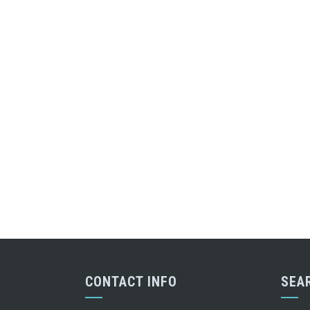
CONTACT INFO
SEA