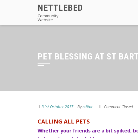
Skip
NETTLEBED
to
Community
Website
content
PET BLESSING AT ST BAR
31st October 2017
By
editor
Comment Closed
CALLING ALL PETS
Whether your friends are a bit spiked, be