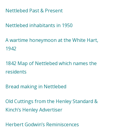
Nettlebed Past & Present
Nettlebed inhabitants in 1950
A wartime honeymoon at the White Hart,
1942
1842 Map of Nettlebed which names the
residents
Bread making in Nettlebed
Old Cuttings from the Henley Standard &
Kinch’s Henley Advertiser
Herbert Godwin’s Reminiscences