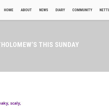
HOME
ABOUT
NEWS
DIARY
COMMUNITY
NETT
THOLOMEW’S THIS SUNDAY
aky, scaly,