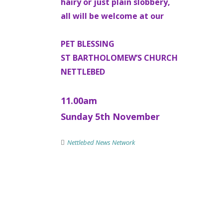
hairy or just plain slobbery,
all will be welcome at our
PET BLESSING
ST BARTHOLOMEW’S CHURCH
NETTLEBED
11.00am
Sunday 5th November
Nettlebed News Network