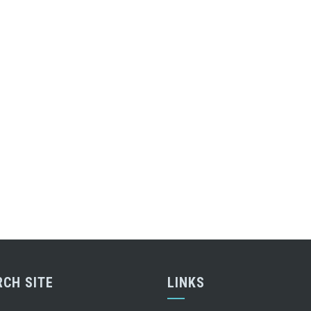
RCH SITE
LINKS