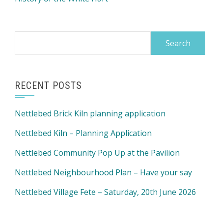
Search
for:
RECENT POSTS
Nettlebed Brick Kiln planning application
Nettlebed Kiln – Planning Application
Nettlebed Community Pop Up at the Pavilion
Nettlebed Neighbourhood Plan – Have your say
Nettlebed Village Fete – Saturday, 20th June 2026