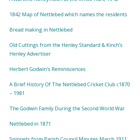
1842 Map of Nettlebed which names the residents
Bread making in Nettlebed
Old Cuttings from the Henley Standard & Kinch’s
Henley Advertiser
Herbert Godwin’s Reminiscences
A Brief History Of The Nettlebed Cricket Club c1870
– 1981
The Godwin Family During the Second World War
Nettlebed in 1871
Snippets from Parish Council Minutes March 1911