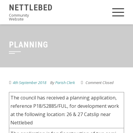
Skip
NETTLEBED
to
Community
Website
content
PLANNING
4th September 2018
By
Parish Clerk
Comment Closed
The council has received a planning application,
reference P18/S2885/FUL, for development work
at the following location: 26 & 27 Catslip near
Nettlebed