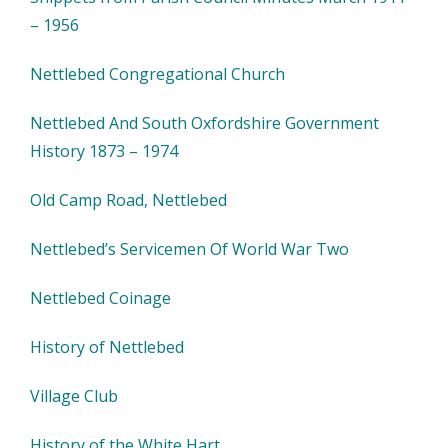
– 1956
Nettlebed Congregational Church
Nettlebed And South Oxfordshire Government
History 1873 – 1974
Old Camp Road, Nettlebed
Nettlebed’s Servicemen Of World War Two
Nettlebed Coinage
History of Nettlebed
Village Club
History of the White Hart