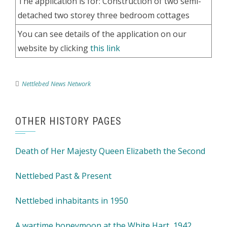
The application is for: Construction of two semi-
detached two storey three bedroom cottages
You can see details of the application on our
website by clicking
this link
Nettlebed News Network
OTHER HISTORY PAGES
Death of Her Majesty Queen Elizabeth the Second
Nettlebed Past & Present
Nettlebed inhabitants in 1950
A wartime honeymoon at the White Hart, 1942