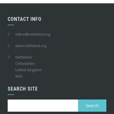
CONTACT INFO
editor@nettlebed.org
www.nettlebed.org
Nettlebed
Oxfordshire
United Kingdom
RG9
SEARCH SITE
Search
for: