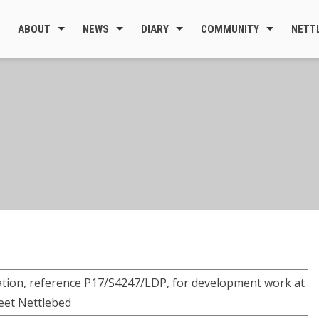
ABOUT
NEWS
DIARY
COMMUNITY
NETT
cation, reference P17/S4247/LDP, for development work at
reet Nettlebed