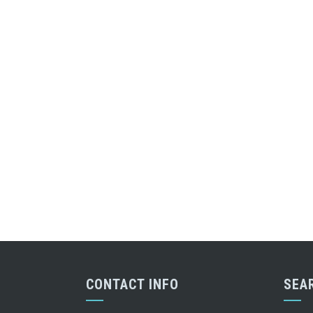
CONTACT INFO
SEA