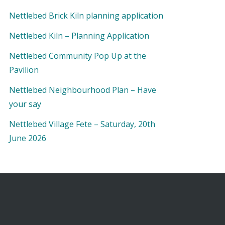
Nettlebed Brick Kiln planning application
Nettlebed Kiln – Planning Application
Nettlebed Community Pop Up at the
Pavilion
Nettlebed Neighbourhood Plan – Have
your say
Nettlebed Village Fete – Saturday, 20th
June 2026