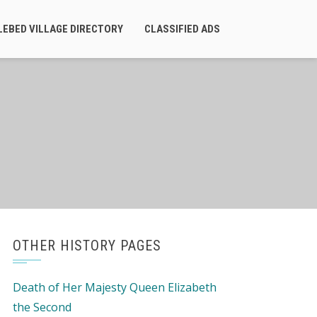
LEBED VILLAGE DIRECTORY
CLASSIFIED ADS
OTHER HISTORY PAGES
Death of Her Majesty Queen Elizabeth
the Second