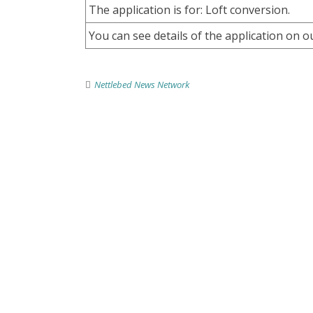
The application is for: Loft conversion.
You can see details of the application on o
Nettlebed News Network