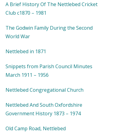
A Brief History Of The Nettlebed Cricket
Club c1870 – 1981
The Godwin Family During the Second
World War
Nettlebed in 1871
Snippets from Parish Council Minutes
March 1911 – 1956
Nettlebed Congregational Church
Nettlebed And South Oxfordshire
Government History 1873 – 1974
Old Camp Road, Nettlebed