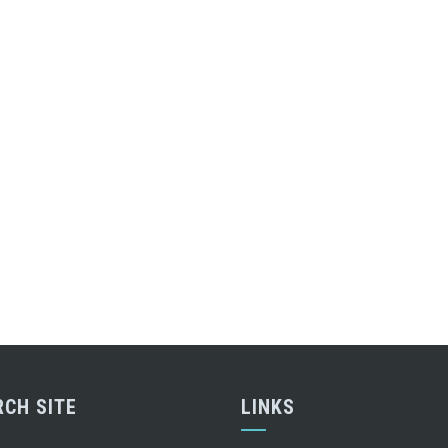
RCH SITE
LINKS