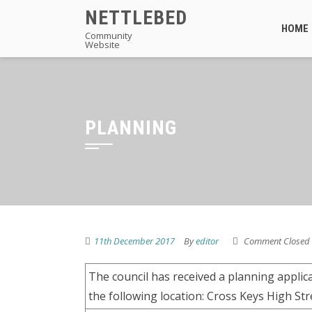
Skip
NETTLEBED
to
HOME
Community
Website
content
PLANNING
11th December 2017
By
editor
Comment Closed
The council has received a planning appli
the following location: Cross Keys High St