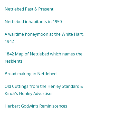
Nettlebed Past & Present
Nettlebed inhabitants in 1950
A wartime honeymoon at the White Hart,
1942
1842 Map of Nettlebed which names the
residents
Bread making in Nettlebed
Old Cuttings from the Henley Standard &
Kinch’s Henley Advertiser
Herbert Godwin’s Reminiscences