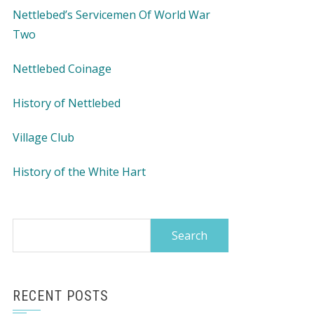
Nettlebed’s Servicemen Of World War
Two
Nettlebed Coinage
History of Nettlebed
Village Club
History of the White Hart
Search
for:
RECENT POSTS