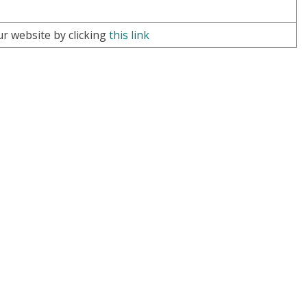
ur website by clicking
this link