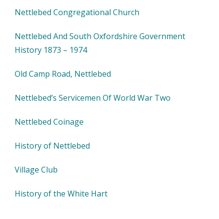
Nettlebed Congregational Church
Nettlebed And South Oxfordshire Government
History 1873 – 1974
Old Camp Road, Nettlebed
Nettlebed’s Servicemen Of World War Two
Nettlebed Coinage
History of Nettlebed
Village Club
History of the White Hart