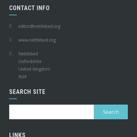
CONTACT INFO
editor@nettlebed.org
www.nettlebed.org
Nettlebed
Oxfordshire
United Kingdom
RG9
SEARCH SITE
Search
for:
LINKS