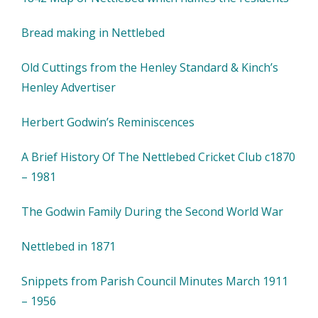
Bread making in Nettlebed
Old Cuttings from the Henley Standard & Kinch’s
Henley Advertiser
Herbert Godwin’s Reminiscences
A Brief History Of The Nettlebed Cricket Club c1870
– 1981
The Godwin Family During the Second World War
Nettlebed in 1871
Snippets from Parish Council Minutes March 1911
– 1956