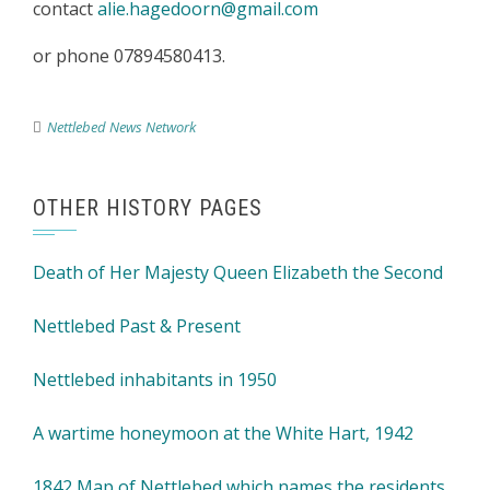
contact
alie.hagedoorn@gmail.com
or phone 07894580413.
Nettlebed News Network
OTHER HISTORY PAGES
Death of Her Majesty Queen Elizabeth the Second
Nettlebed Past & Present
Nettlebed inhabitants in 1950
A wartime honeymoon at the White Hart, 1942
1842 Map of Nettlebed which names the residents