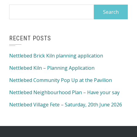
Search
for:
RECENT POSTS
Nettlebed Brick Kiln planning application
Nettlebed Kiln – Planning Application
Nettlebed Community Pop Up at the Pavilion
Nettlebed Neighbourhood Plan – Have your say
Nettlebed Village Fete – Saturday, 20th June 2026