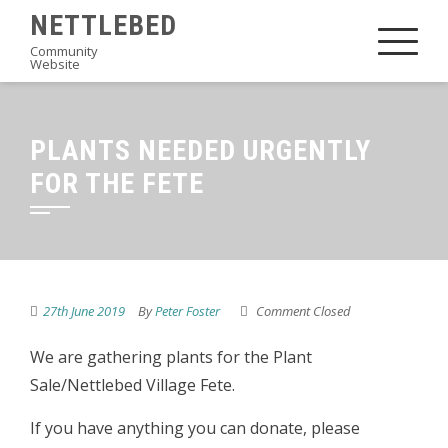
Skip
NETTLEBED
to
Community
Website
content
PLANTS NEEDED URGENTLY
FOR THE FETE
27th June 2019
By
Peter Foster
Comment Closed
We are gathering plants for the Plant
Sale/Nettlebed Village Fete.
If you have anything you can donate, please