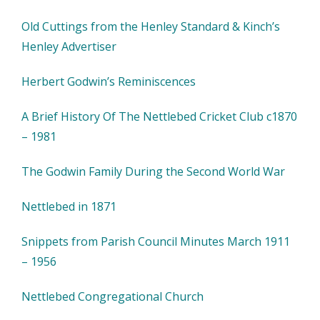
Old Cuttings from the Henley Standard & Kinch’s
Henley Advertiser
Herbert Godwin’s Reminiscences
A Brief History Of The Nettlebed Cricket Club c1870
– 1981
The Godwin Family During the Second World War
Nettlebed in 1871
Snippets from Parish Council Minutes March 1911
– 1956
Nettlebed Congregational Church