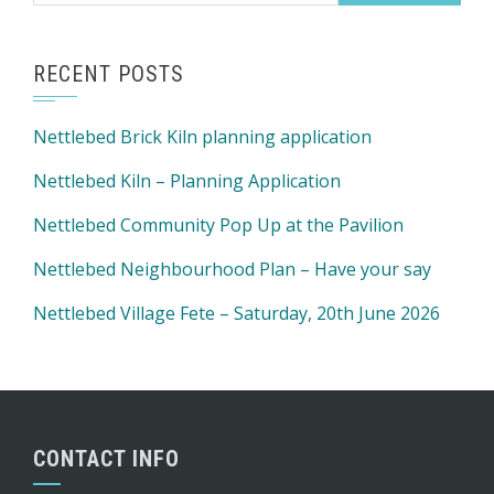
RECENT POSTS
Nettlebed Brick Kiln planning application
Nettlebed Kiln – Planning Application
Nettlebed Community Pop Up at the Pavilion
Nettlebed Neighbourhood Plan – Have your say
Nettlebed Village Fete – Saturday, 20th June 2026
CONTACT INFO