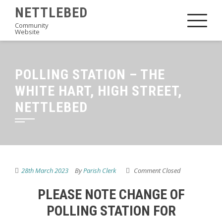
Skip
NETTLEBED
to
Community
Website
content
POLLING STATION – THE
WHITE HART, HIGH STREET,
NETTLEBED
28th March 2023
By
Parish Clerk
Comment Closed
PLEASE NOTE CHANGE OF
POLLING STATION FOR