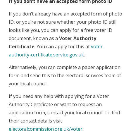
If you don’t have an accepted form photo ID
If you don’t already have an accepted form of photo
ID, or you’re not sure whether your photo ID still
looks like you, you can apply for a free voter ID
document, known as a
Voter Authority
Certificate
. You can apply for this at
voter-
authority-certificate.service.gov.uk
.
Alternatively, you can complete a paper application
form and send this to the electoral services team at
your local council.
If you need any help with applying for a Voter
Authority Certificate or want to request an
application form, contact your local council. To find
their contact details visit
electoralcommission.org.uk/voter
.