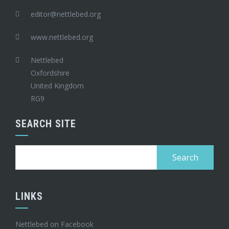
editor@nettlebed.org
www.nettlebed.org
Nettlebed
Oxfordshire
United Kingdom
RG9
SEARCH SITE
Search
for:
LINKS
Nettlebed on Facebook