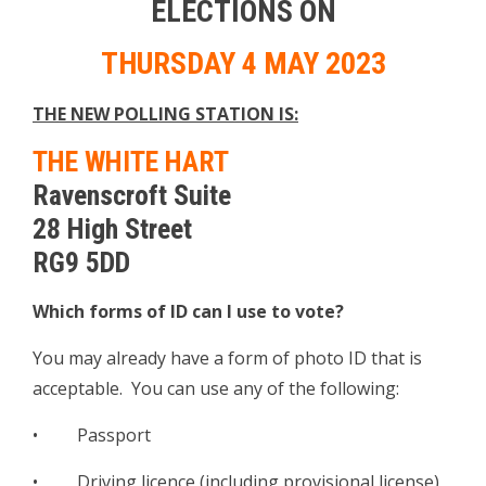
ELECTIONS ON
THURSDAY 4 MAY 2023
THE NEW POLLING STATION IS:
THE WHITE HART
Ravenscroft Suite
28 High Street
RG9 5DD
Which forms of ID can I use to vote?
You may already have a form of photo ID that is
acceptable. You can use any of the following:
• Passport
• Driving licence (including provisional license)