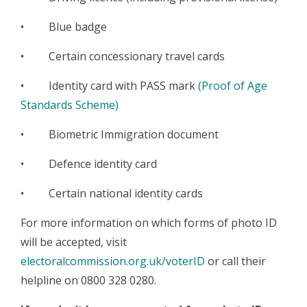
• Blue badge
• Certain concessionary travel cards
• Identity card with PASS mark
(Proof of Age
Standards Scheme)
• Biometric Immigration document
• Defence identity card
• Certain national identity cards
For more information on which forms of photo ID
will be accepted, visit
electoralcommission.org.uk/voterID
or call their
helpline on 0800 328 0280.