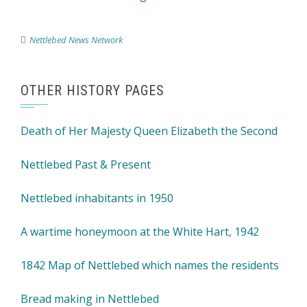
Nettlebed News Network
OTHER HISTORY PAGES
Death of Her Majesty Queen Elizabeth the Second
Nettlebed Past & Present
Nettlebed inhabitants in 1950
A wartime honeymoon at the White Hart, 1942
1842 Map of Nettlebed which names the residents
Bread making in Nettlebed