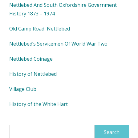
Nettlebed And South Oxfordshire Government
History 1873 – 1974
Old Camp Road, Nettlebed
Nettlebed’s Servicemen Of World War Two
Nettlebed Coinage
History of Nettlebed
Village Club
History of the White Hart
Search
for: