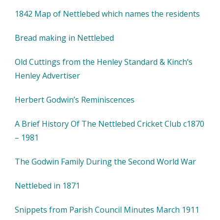
1842 Map of Nettlebed which names the residents
Bread making in Nettlebed
Old Cuttings from the Henley Standard & Kinch’s
Henley Advertiser
Herbert Godwin’s Reminiscences
A Brief History Of The Nettlebed Cricket Club c1870
– 1981
The Godwin Family During the Second World War
Nettlebed in 1871
Snippets from Parish Council Minutes March 1911