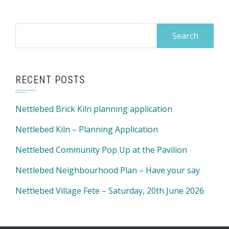
Search
for:
RECENT POSTS
Nettlebed Brick Kiln planning application
Nettlebed Kiln – Planning Application
Nettlebed Community Pop Up at the Pavilion
Nettlebed Neighbourhood Plan – Have your say
Nettlebed Village Fete – Saturday, 20th June 2026