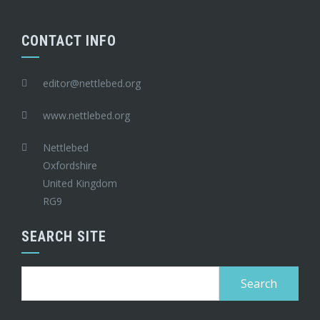
CONTACT INFO
editor@nettlebed.org
www.nettlebed.org
Nettlebed
Oxfordshire
United Kingdom
RG9
SEARCH SITE
Search
for: