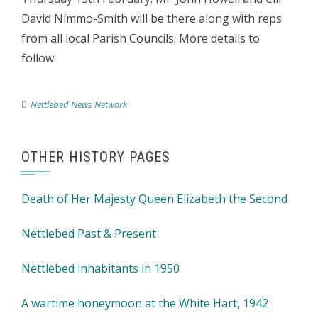
David Nimmo-Smith will be there along with reps
from all local Parish Councils. More details to
follow.
Nettlebed News Network
OTHER HISTORY PAGES
Death of Her Majesty Queen Elizabeth the Second
Nettlebed Past & Present
Nettlebed inhabitants in 1950
A wartime honeymoon at the White Hart, 1942