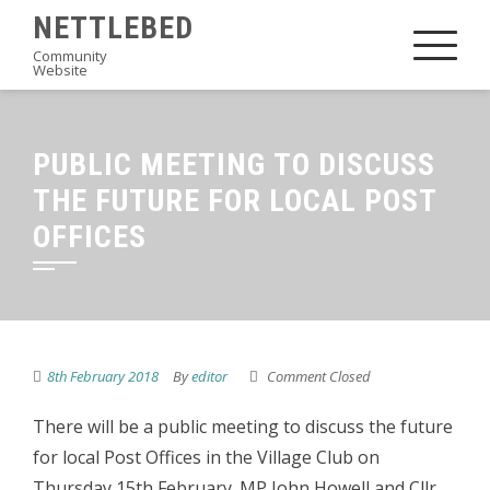
Skip
NETTLEBED
to
Community
Website
content
PUBLIC MEETING TO DISCUSS
THE FUTURE FOR LOCAL POST
OFFICES
8th February 2018
By
editor
Comment Closed
There will be a public meeting to discuss the future
for local Post Offices in the Village Club on
Thursday 15th February. MP John Howell and Cllr