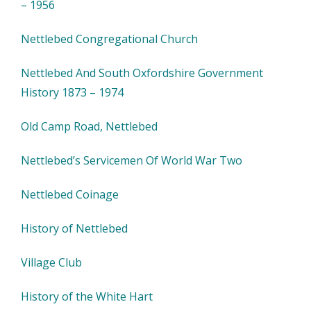
– 1956
Nettlebed Congregational Church
Nettlebed And South Oxfordshire Government
History 1873 – 1974
Old Camp Road, Nettlebed
Nettlebed’s Servicemen Of World War Two
Nettlebed Coinage
History of Nettlebed
Village Club
History of the White Hart