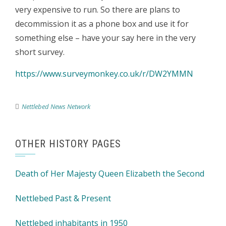
very expensive to run. So there are plans to
decommission it as a phone box and use it for
something else – have your say here in the very
short survey.
https://www.surveymonkey.co.uk/r/DW2YMMN
Nettlebed News Network
OTHER HISTORY PAGES
Death of Her Majesty Queen Elizabeth the Second
Nettlebed Past & Present
Nettlebed inhabitants in 1950