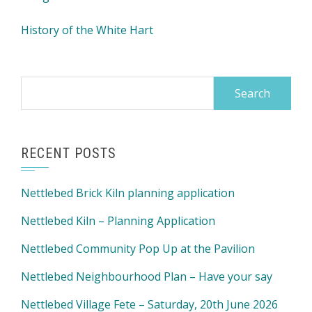
History of the White Hart
Search
for:
RECENT POSTS
Nettlebed Brick Kiln planning application
Nettlebed Kiln – Planning Application
Nettlebed Community Pop Up at the Pavilion
Nettlebed Neighbourhood Plan – Have your say
Nettlebed Village Fete – Saturday, 20th June 2026