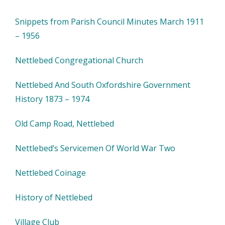
Snippets from Parish Council Minutes March 1911
– 1956
Nettlebed Congregational Church
Nettlebed And South Oxfordshire Government
History 1873 – 1974
Old Camp Road, Nettlebed
Nettlebed’s Servicemen Of World War Two
Nettlebed Coinage
History of Nettlebed
Village Club