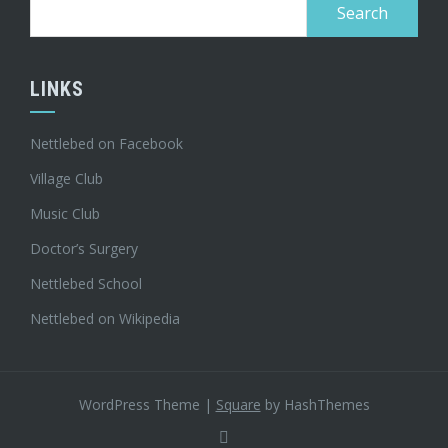
Search
for:
LINKS
Nettlebed on Facebook
Village Club
Music Club
Doctor’s Surgery
Nettlebed School
Nettlebed on Wikipedia
WordPress Theme
|
Square
by HashThemes