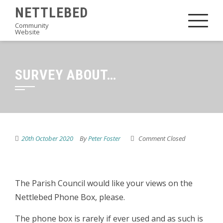
Skip
NETTLEBED
to
Community
Website
content
SURVEY ABOUT…
20th October 2020
By
Peter Foster
Comment Closed
The Parish Council would like your views on the
Nettlebed Phone Box, please.
The phone box is rarely if ever used and as such is