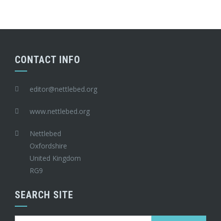
CONTACT INFO
editor@nettlebed.org
www.nettlebed.org
Nettlebed
Oxfordshire
United Kingdom
RG9
SEARCH SITE