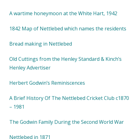
A wartime honeymoon at the White Hart, 1942
1842 Map of Nettlebed which names the residents
Bread making in Nettlebed
Old Cuttings from the Henley Standard & Kinch’s
Henley Advertiser
Herbert Godwin’s Reminiscences
A Brief History Of The Nettlebed Cricket Club c1870
– 1981
The Godwin Family During the Second World War
Nettlebed in 1871