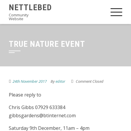
Skip
NETTLEBED
to
Community
Website
content
TRUE NATURE EVENT
24th November 2017
By
editor
Comment Closed
Please reply to
Chris Gibbs 07929 633384
gibbsgardens@btinternet.com
Saturday 9th December, 11am – 4pm