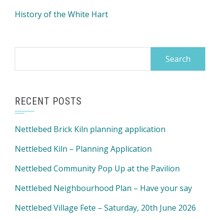
History of the White Hart
Search
for:
RECENT POSTS
Nettlebed Brick Kiln planning application
Nettlebed Kiln – Planning Application
Nettlebed Community Pop Up at the Pavilion
Nettlebed Neighbourhood Plan – Have your say
Nettlebed Village Fete – Saturday, 20th June 2026