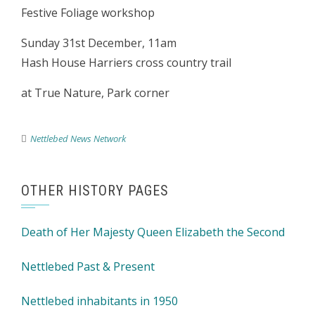
Festive Foliage workshop
Sunday 31st December, 11am
Hash House Harriers cross country trail
at True Nature, Park corner
Nettlebed News Network
OTHER HISTORY PAGES
Death of Her Majesty Queen Elizabeth the Second
Nettlebed Past & Present
Nettlebed inhabitants in 1950