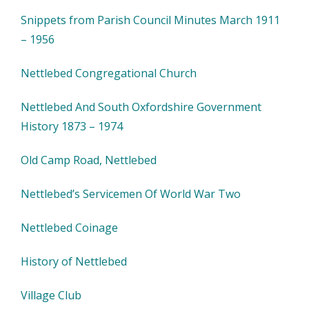
Snippets from Parish Council Minutes March 1911
– 1956
Nettlebed Congregational Church
Nettlebed And South Oxfordshire Government
History 1873 – 1974
Old Camp Road, Nettlebed
Nettlebed’s Servicemen Of World War Two
Nettlebed Coinage
History of Nettlebed
Village Club