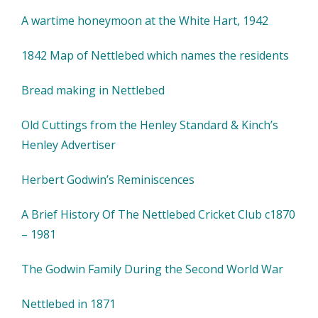
A wartime honeymoon at the White Hart, 1942
1842 Map of Nettlebed which names the residents
Bread making in Nettlebed
Old Cuttings from the Henley Standard & Kinch’s
Henley Advertiser
Herbert Godwin’s Reminiscences
A Brief History Of The Nettlebed Cricket Club c1870
– 1981
The Godwin Family During the Second World War
Nettlebed in 1871