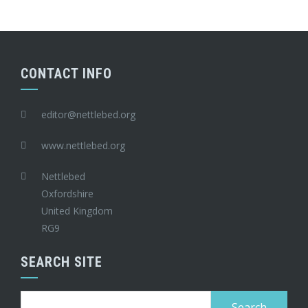
CONTACT INFO
editor@nettlebed.org
www.nettlebed.org
Nettlebed
Oxfordshire
United Kingdom
RG9
SEARCH SITE
Search