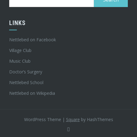
for:
LINKS
Nettlebed on Facebook
Village Club
Music Club
Doctor’s Surgery
Nettlebed School
Nettlebed on Wikipedia
WordPress Theme
|
Square
by HashThemes