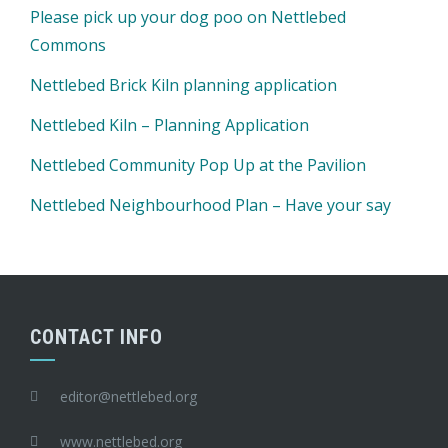
Please pick up your dog poo on Nettlebed
Commons
Nettlebed Brick Kiln planning application
Nettlebed Kiln – Planning Application
Nettlebed Community Pop Up at the Pavilion
Nettlebed Neighbourhood Plan – Have your say
CONTACT INFO
editor@nettlebed.org
www.nettlebed.org