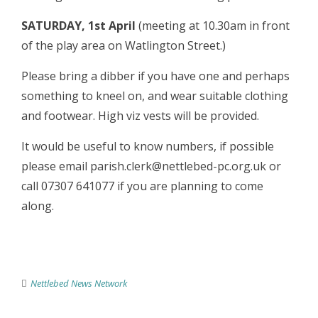
SATURDAY, 1st April
(meeting at 10.30am in front
of the play area on Watlington Street.)
Please bring a dibber if you have one and perhaps
something to kneel on, and wear suitable clothing
and footwear. High viz vests will be provided.
It would be useful to know numbers, if possible
please email parish.clerk@nettlebed-pc.org.uk or
call 07307 641077 if you are planning to come
along.
Nettlebed News Network