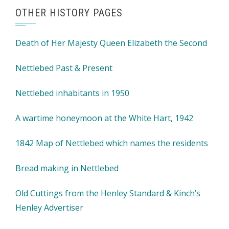
OTHER HISTORY PAGES
Death of Her Majesty Queen Elizabeth the Second
Nettlebed Past & Present
Nettlebed inhabitants in 1950
A wartime honeymoon at the White Hart, 1942
1842 Map of Nettlebed which names the residents
Bread making in Nettlebed
Old Cuttings from the Henley Standard & Kinch’s
Henley Advertiser