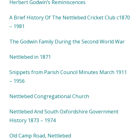
Herbert Godwin’s Reminiscences
A Brief History Of The Nettlebed Cricket Club c1870
– 1981
The Godwin Family During the Second World War
Nettlebed in 1871
Snippets from Parish Council Minutes March 1911
– 1956
Nettlebed Congregational Church
Nettlebed And South Oxfordshire Government
History 1873 – 1974
Old Camp Road, Nettlebed