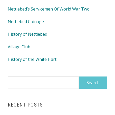
Nettlebed’s Servicemen Of World War Two
Nettlebed Coinage
History of Nettlebed
Village Club
History of the White Hart
Search
for:
RECENT POSTS