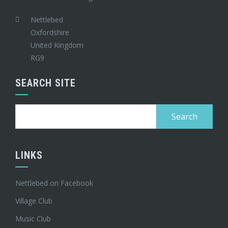
Nettlebed
Oxfordshire
United Kingdom
RG9
SEARCH SITE
Search
for:
LINKS
Nettlebed on Facebook
Village Club
Music Club