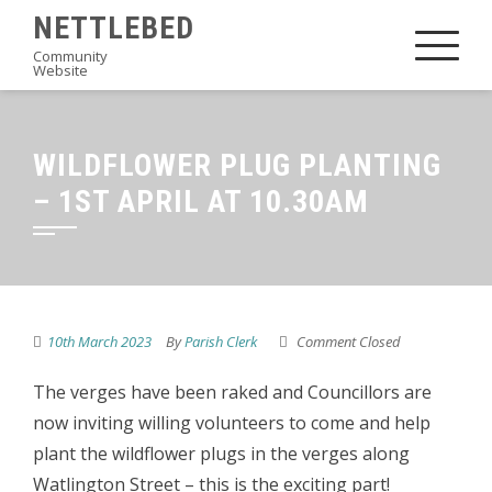
Skip
NETTLEBED
to
Community
Website
content
WILDFLOWER PLUG PLANTING
– 1ST APRIL AT 10.30AM
10th March 2023
By
Parish Clerk
Comment Closed
The verges have been raked and Councillors are
now inviting willing volunteers to come and help
plant the wildflower plugs in the verges along
Watlington Street – this is the exciting part!