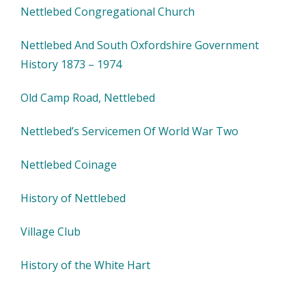
Nettlebed Congregational Church
Nettlebed And South Oxfordshire Government
History 1873 – 1974
Old Camp Road, Nettlebed
Nettlebed’s Servicemen Of World War Two
Nettlebed Coinage
History of Nettlebed
Village Club
History of the White Hart