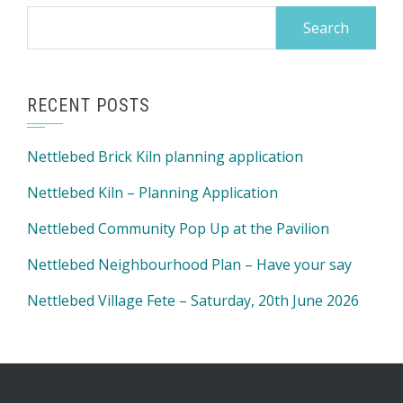
Search
for:
RECENT POSTS
Nettlebed Brick Kiln planning application
Nettlebed Kiln – Planning Application
Nettlebed Community Pop Up at the Pavilion
Nettlebed Neighbourhood Plan – Have your say
Nettlebed Village Fete – Saturday, 20th June 2026