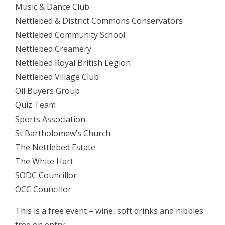
Music & Dance Club
Nettlebed & District Commons Conservators
Nettlebed Community School
Nettlebed Creamery
Nettlebed Royal British Legion
Nettlebed Village Club
Oil Buyers Group
Quiz Team
Sports Association
St Bartholomew’s Church
The Nettlebed Estate
The White Hart
SODC Councillor
OCC Councillor
This is a free event – wine, soft drinks and nibbles