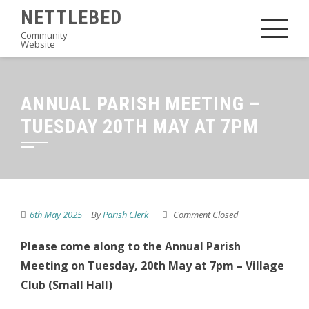
Skip
NETTLEBED
to
Community
Website
content
ANNUAL PARISH MEETING –
TUESDAY 20TH MAY AT 7PM
6th May 2025
By
Parish Clerk
Comment Closed
Please come along to the Annual Parish
Meeting on Tuesday, 20th May at 7pm – Village
Club (Small Hall)