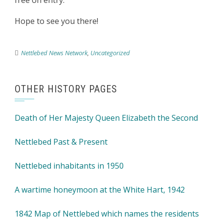
free on entry.
Hope to see you there!
Nettlebed News Network
,
Uncategorized
OTHER HISTORY PAGES
Death of Her Majesty Queen Elizabeth the Second
Nettlebed Past & Present
Nettlebed inhabitants in 1950
A wartime honeymoon at the White Hart, 1942
1842 Map of Nettlebed which names the residents