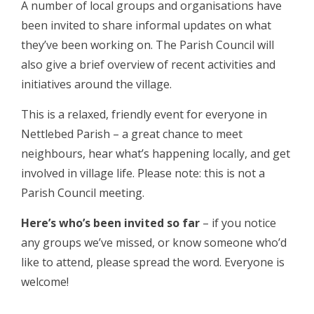
A number of local groups and organisations have
been invited to share informal updates on what
they’ve been working on. The Parish Council will
also give a brief overview of recent activities and
initiatives around the village.
This is a relaxed, friendly event for everyone in
Nettlebed Parish – a great chance to meet
neighbours, hear what’s happening locally, and get
involved in village life. Please note: this is not a
Parish Council meeting.
Here’s who’s been invited so far
– if you notice
any groups we’ve missed, or know someone who’d
like to attend, please spread the word. Everyone is
welcome!