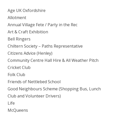
Age UK Oxfordshire
Allotment
Annual Village Fete / Party in the Rec
Art & Craft Exhibition
Bell Ringers
Chiltern Society – Paths Representative
Citizens Advice (Henley)
Community Centre Hall Hire & All Weather Pitch
Cricket Club
Folk Club
Friends of Nettlebed School
Good Neighbours Scheme (Shopping Bus, Lunch
Club and Volunteer Drivers)
Life
McQueens