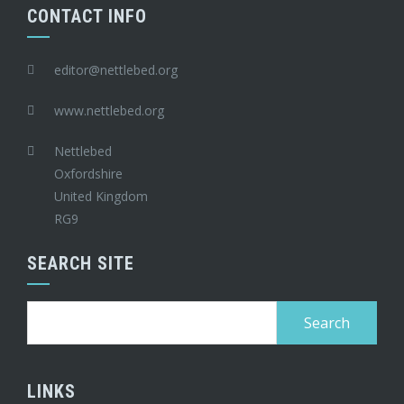
CONTACT INFO
editor@nettlebed.org
www.nettlebed.org
Nettlebed
Oxfordshire
United Kingdom
RG9
SEARCH SITE
Search
for:
LINKS