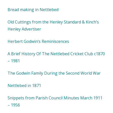
Bread making in Nettlebed
Old Cuttings from the Henley Standard & Kinch’s
Henley Advertiser
Herbert Godwin’s Reminiscences
A Brief History Of The Nettlebed Cricket Club c1870
– 1981
The Godwin Family During the Second World War
Nettlebed in 1871
Snippets from Parish Council Minutes March 1911
– 1956