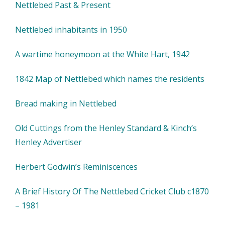
Nettlebed Past & Present
Nettlebed inhabitants in 1950
A wartime honeymoon at the White Hart, 1942
1842 Map of Nettlebed which names the residents
Bread making in Nettlebed
Old Cuttings from the Henley Standard & Kinch’s
Henley Advertiser
Herbert Godwin’s Reminiscences
A Brief History Of The Nettlebed Cricket Club c1870
– 1981