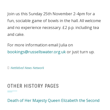
Join us this Sunday 25th November 2-4pm for a
fun, sociable game of bowls in the hall. All welcome
and no experience necessary. £2 p.p. including tea
and cake.
For more information email Julia on
bookings@russellswater.org.uk
or just turn up.
Nettlebed News Network
OTHER HISTORY PAGES
Death of Her Majesty Queen Elizabeth the Second