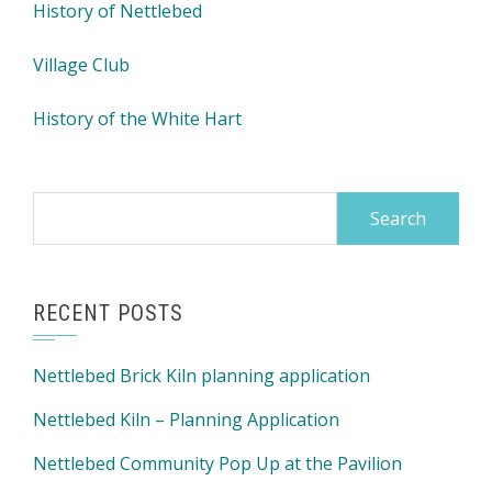
History of Nettlebed
Village Club
History of the White Hart
Search
for:
RECENT POSTS
Nettlebed Brick Kiln planning application
Nettlebed Kiln – Planning Application
Nettlebed Community Pop Up at the Pavilion