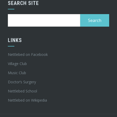
SEARCH SITE
Search
for:
LINKS
Nettlebed on Facebook
Village Club
Music Club
Doctor’s Surgery
Nettlebed School
Nettlebed on Wikipedia