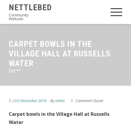
Skip
NETTLEBED
to
Community
Website
content
CARPET BOWLS IN THE
VILLAGE HALL AT RUSSELLS
WATER
21st November 2018
By
editor
Comment Closed
Carpet bowls in the Village Hall at Russells
Water