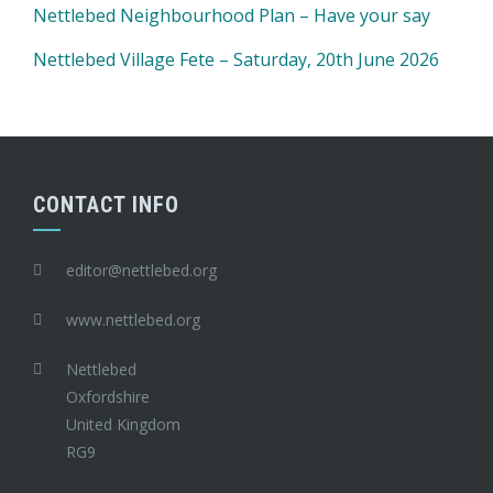
Nettlebed Neighbourhood Plan – Have your say
Nettlebed Village Fete – Saturday, 20th June 2026
CONTACT INFO
editor@nettlebed.org
www.nettlebed.org
Nettlebed
Oxfordshire
United Kingdom
RG9