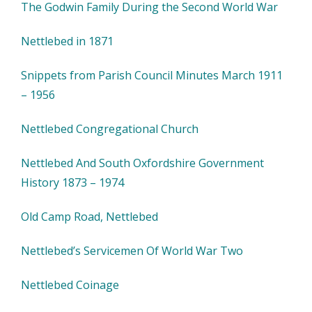
The Godwin Family During the Second World War
Nettlebed in 1871
Snippets from Parish Council Minutes March 1911
– 1956
Nettlebed Congregational Church
Nettlebed And South Oxfordshire Government
History 1873 – 1974
Old Camp Road, Nettlebed
Nettlebed’s Servicemen Of World War Two
Nettlebed Coinage