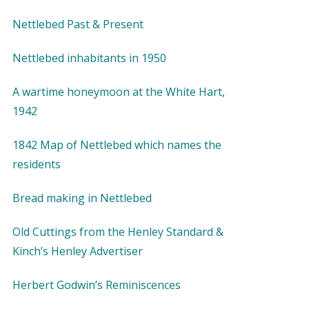
Nettlebed Past & Present
Nettlebed inhabitants in 1950
A wartime honeymoon at the White Hart,
1942
1842 Map of Nettlebed which names the
residents
Bread making in Nettlebed
Old Cuttings from the Henley Standard &
Kinch’s Henley Advertiser
Herbert Godwin’s Reminiscences