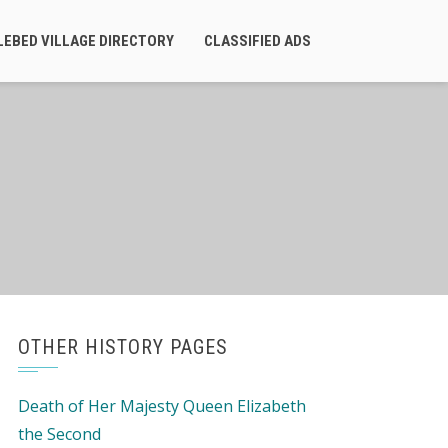
LEBED VILLAGE DIRECTORY
CLASSIFIED ADS
OTHER HISTORY PAGES
Death of Her Majesty Queen Elizabeth
the Second