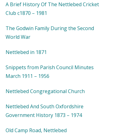
A Brief History Of The Nettlebed Cricket
Club c1870 – 1981
The Godwin Family During the Second
World War
Nettlebed in 1871
Snippets from Parish Council Minutes
March 1911 – 1956
Nettlebed Congregational Church
Nettlebed And South Oxfordshire
Government History 1873 – 1974
Old Camp Road, Nettlebed