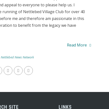
nd appeal to everyone to please help us. I
e running of Nettlebed Village Club for over 40
efore me and therefore am passionate in this
neration to benefit from the legacy we have
Read More
,
Nettlebed News Network
RCH SITE
LINKS