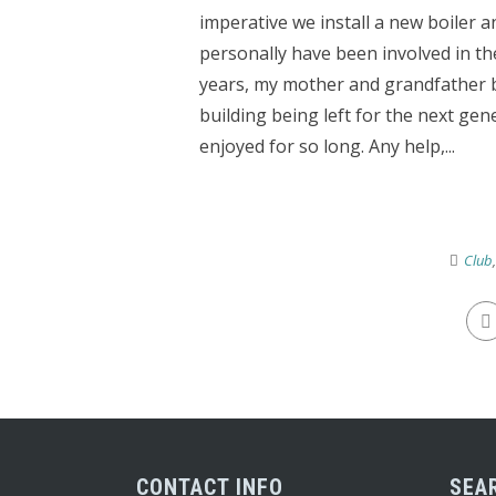
imperative we install a new boiler a
personally have been involved in th
years, my mother and grandfather b
building being left for the next ge
enjoyed for so long. Any help,...
Club
CONTACT INFO
SEA