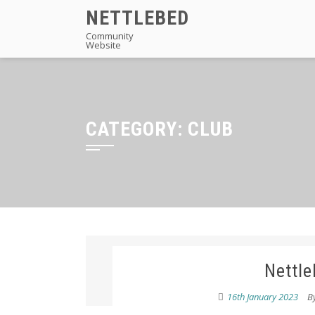
Skip
NETTLEBED
to
Community
Website
content
CATEGORY:
CLUB
Nettle
16th January 2023
B