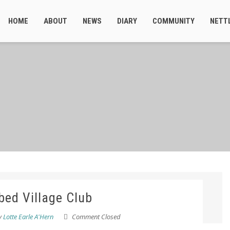
HOME
ABOUT
NEWS
DIARY
COMMUNITY
NETT
bed Village Club
y
Lotte Earle A'Hern
Comment Closed