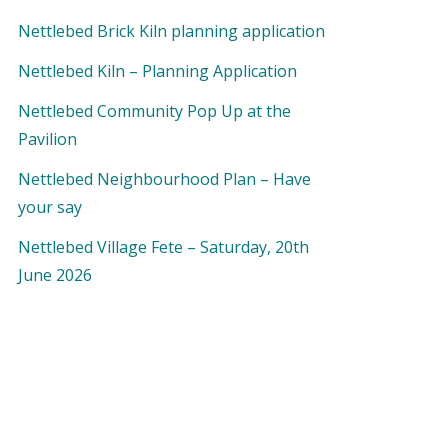
Nettlebed Brick Kiln planning application
Nettlebed Kiln – Planning Application
Nettlebed Community Pop Up at the
Pavilion
Nettlebed Neighbourhood Plan – Have
your say
Nettlebed Village Fete – Saturday, 20th
June 2026