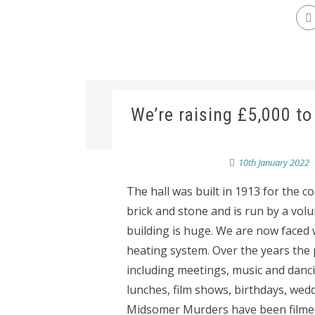
We’re raising £5,000 to 
10th January 2022
The hall was built in 1913 for the c
brick and stone and is run by a vol
building is huge. We are now faced
heating system. Over the years the 
including meetings, music and dancin
lunches, film shows, birthdays, wedd
Midsomer Murders have been filmed 