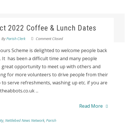
ict 2022 Coffee & Lunch Dates
By
Parish Clerk
Comment Closed
bours Scheme is delighted to welcome people back
 It has been a difficult time and many people
is a great opportunity to meet up with others and
ng for more volunteers to drive people from their
 to serve refreshments, washing up etc. if you are
heabbots.co.uk ...
Read More
ty
,
Nettlebed News Network
,
Parish