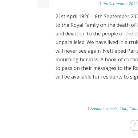
9th September 2022
21st April 1926 – 8th September 202
to the Royal Family on the death of 
and devotion to the people of th
unparalleled. We have lived in a tru
will never see again. Nettlebed Pari
mourning her loss. A book of condol
to pass on their messages to the Ro
will be available for residents to sign
Announcements
,
Club
,
Comm