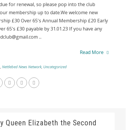
e for renewal, so please pop into the club
 your membership up to date.We welcome new
ship £30 Over 65's Annual Membership £20 Early
r 65's £30 payable by 31.01.23 If you have any
dclub@gmail.com ...
Read More
b
,
Nettlebed News Network
,
Uncategorized
y Queen Elizabeth the Second