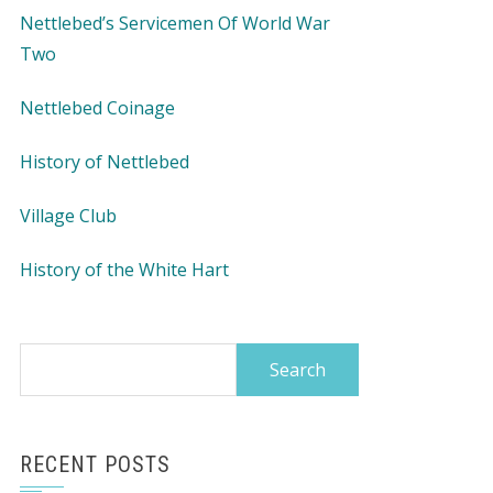
Nettlebed’s Servicemen Of World War
Two
Nettlebed Coinage
History of Nettlebed
Village Club
History of the White Hart
Search
for:
RECENT POSTS