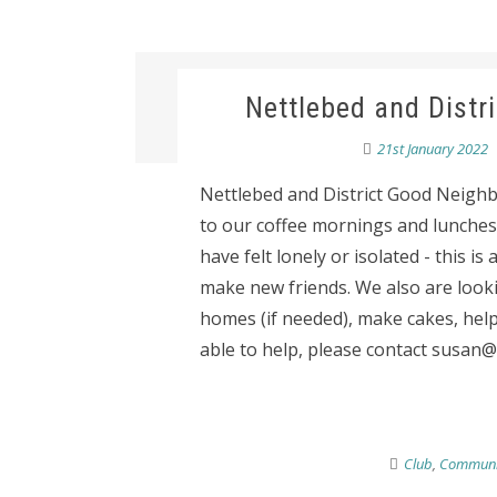
Nettlebed and Distr
21st January 2022
Nettlebed and District Good Neigh
to our coffee mornings and lunches.
have felt lonely or isolated - this 
make new friends. We also are looki
homes (if needed), make cakes, help
able to help, please contact susan@t
Club
,
Communi