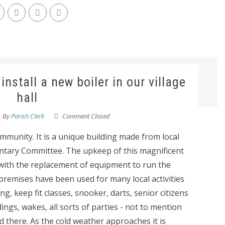
install a new boiler in our village
hall
By
Parish Clerk
Comment Closed
ommunity. It is a unique building made from local
untary Committee. The upkeep of this magnificent
 with the replacement of equipment to run the
premises have been used for many local activities
g, keep fit classes, snooker, darts, senior citizens
ings, wakes, all sorts of parties - not to mention
there. As the cold weather approaches it is