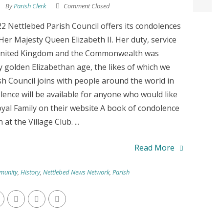
By
Parish Clerk
Comment Closed
2 Nettlebed Parish Council offers its condolences
Her Majesty Queen Elizabeth II. Her duty, service
e United Kingdom and the Commonwealth was
ly golden Elizabethan age, the likes of which we
sh Council joins with people around the world in
ence will be available for anyone who would like
yal Family on their website A book of condolence
 at the Village Club. ...
Read More
unity
,
History
,
Nettlebed News Network
,
Parish