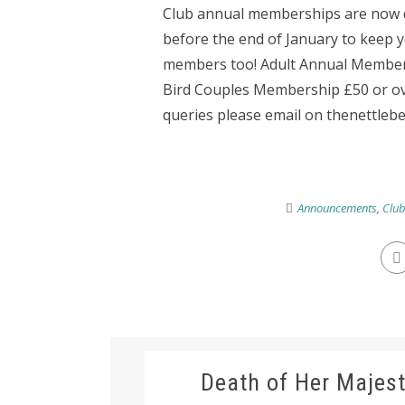
Club annual memberships are now du
before the end of January to keep
members too! Adult Annual Member
Bird Couples Membership £50 or ove
queries please email on thenettlebe
Announcements
,
Clu
Death of Her Majest