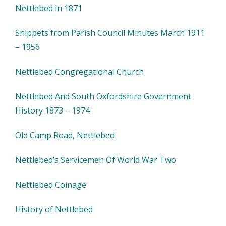
Nettlebed in 1871
Snippets from Parish Council Minutes March 1911
– 1956
Nettlebed Congregational Church
Nettlebed And South Oxfordshire Government
History 1873 – 1974
Old Camp Road, Nettlebed
Nettlebed’s Servicemen Of World War Two
Nettlebed Coinage
History of Nettlebed