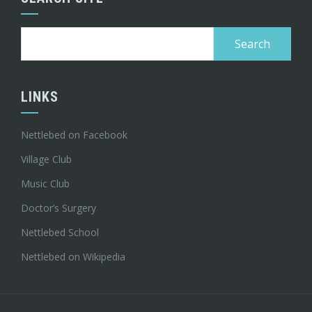
Search
for:
LINKS
Nettlebed on Facebook
Village Club
Music Club
Doctor’s Surgery
Nettlebed School
Nettlebed on Wikipedia