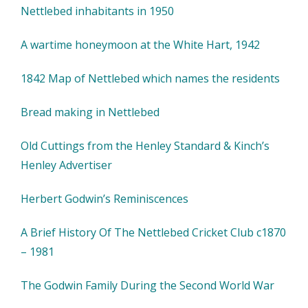
Nettlebed inhabitants in 1950
A wartime honeymoon at the White Hart, 1942
1842 Map of Nettlebed which names the residents
Bread making in Nettlebed
Old Cuttings from the Henley Standard & Kinch’s
Henley Advertiser
Herbert Godwin’s Reminiscences
A Brief History Of The Nettlebed Cricket Club c1870
– 1981
The Godwin Family During the Second World War