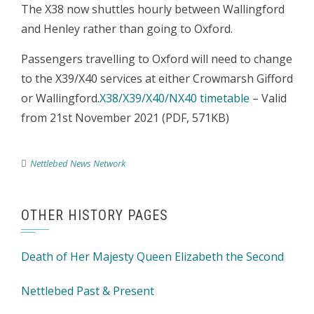
The X38 now shuttles hourly between Wallingford
and Henley rather than going to Oxford.
Passengers travelling to Oxford will need to change
to the X39/X40 services at either Crowmarsh Gifford
or Wallingford.
X38/X39/X40/NX40 timetable
– Valid
from 21st November 2021 (PDF, 571KB)
Nettlebed News Network
OTHER HISTORY PAGES
Death of Her Majesty Queen Elizabeth the Second
Nettlebed Past & Present