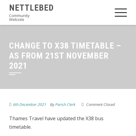
Skip
NETTLEBED
to
Community
Website
content
CHANGE TO X38 TIMETABLE –
AS FROM 21ST NOVEMBER
2021
6th December 2021
By
Parish Clerk
Comment Closed
Thames Travel have updated the X38 bus
timetable.