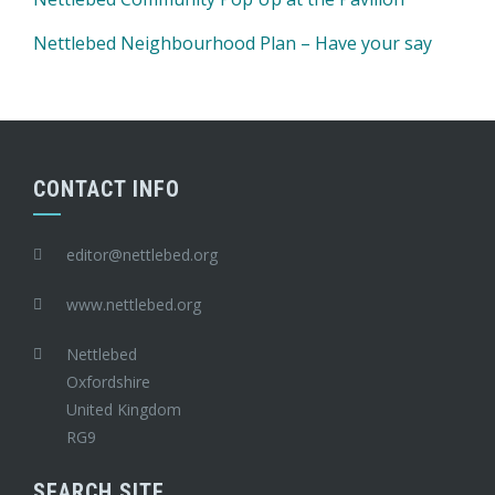
Nettlebed Neighbourhood Plan – Have your say
CONTACT INFO
editor@nettlebed.org
www.nettlebed.org
Nettlebed
Oxfordshire
United Kingdom
RG9
SEARCH SITE