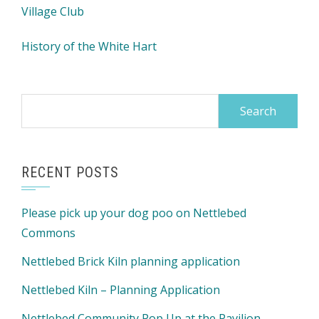
Village Club
History of the White Hart
Search
for:
RECENT POSTS
Please pick up your dog poo on Nettlebed
Commons
Nettlebed Brick Kiln planning application
Nettlebed Kiln – Planning Application
Nettlebed Community Pop Up at the Pavilion