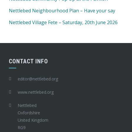
Nettlebed Neighbourhood Plan – Have your say
Nettlebed Village Fete – Saturday, 20th June 2026
CONTACT INFO
editor@nettlebed.org
www.nettlebed.org
Nettlebed
Oxfordshire
United Kingdom
RG9