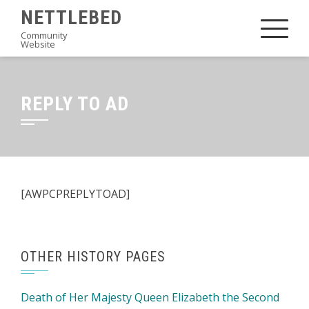
Skip
NETTLEBED
to
Community
Website
content
REPLY TO AD
[AWPCPREPLYTOAD]
OTHER HISTORY PAGES
Death of Her Majesty Queen Elizabeth the Second