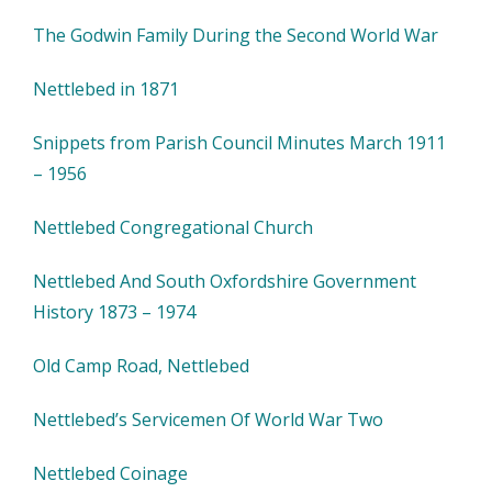
The Godwin Family During the Second World War
Nettlebed in 1871
Snippets from Parish Council Minutes March 1911
– 1956
Nettlebed Congregational Church
Nettlebed And South Oxfordshire Government
History 1873 – 1974
Old Camp Road, Nettlebed
Nettlebed’s Servicemen Of World War Two
Nettlebed Coinage