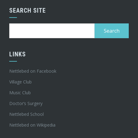
SEARCH SITE
Search
for:
LINKS
Nettlebed on Facebook
Village Club
Music Club
Doctor’s Surgery
Nettlebed School
Nettlebed on Wikipedia