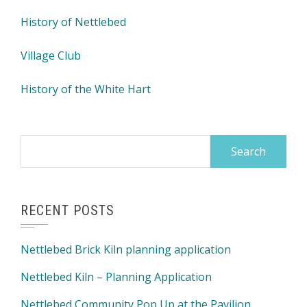
History of Nettlebed
Village Club
History of the White Hart
Search
for:
RECENT POSTS
Nettlebed Brick Kiln planning application
Nettlebed Kiln – Planning Application
Nettlebed Community Pop Up at the Pavilion