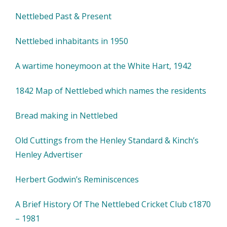
Nettlebed Past & Present
Nettlebed inhabitants in 1950
A wartime honeymoon at the White Hart, 1942
1842 Map of Nettlebed which names the residents
Bread making in Nettlebed
Old Cuttings from the Henley Standard & Kinch’s
Henley Advertiser
Herbert Godwin’s Reminiscences
A Brief History Of The Nettlebed Cricket Club c1870
– 1981