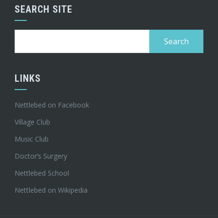
SEARCH SITE
Search
for:
LINKS
Nettlebed on Facebook
Village Club
Music Club
Doctor’s Surgery
Nettlebed School
Nettlebed on Wikipedia