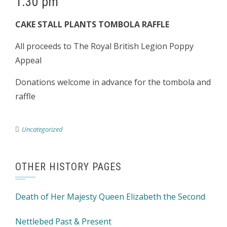
1.30 pm
CAKE STALL PLANTS TOMBOLA RAFFLE
All proceeds to The Royal British Legion Poppy
Appeal
Donations welcome in advance for the tombola and
raffle
Uncategorized
OTHER HISTORY PAGES
Death of Her Majesty Queen Elizabeth the Second
Nettlebed Past & Present