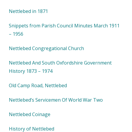
Nettlebed in 1871
Snippets from Parish Council Minutes March 1911
– 1956
Nettlebed Congregational Church
Nettlebed And South Oxfordshire Government
History 1873 – 1974
Old Camp Road, Nettlebed
Nettlebed’s Servicemen Of World War Two
Nettlebed Coinage
History of Nettlebed