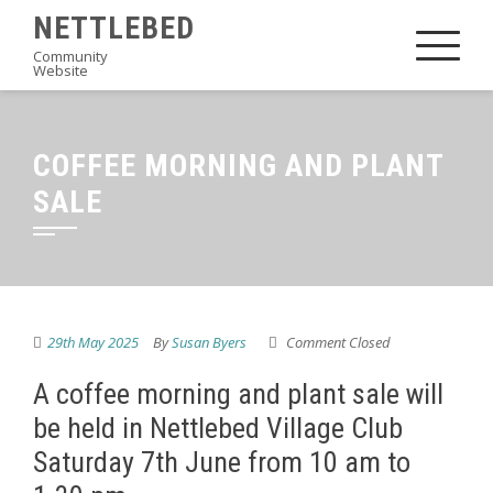
Skip
NETTLEBED
to
Community
Website
content
COFFEE MORNING AND PLANT
SALE
29th May 2025
By
Susan Byers
Comment Closed
A coffee morning and plant sale will
be held in Nettlebed Village Club
Saturday 7th June from 10 am to