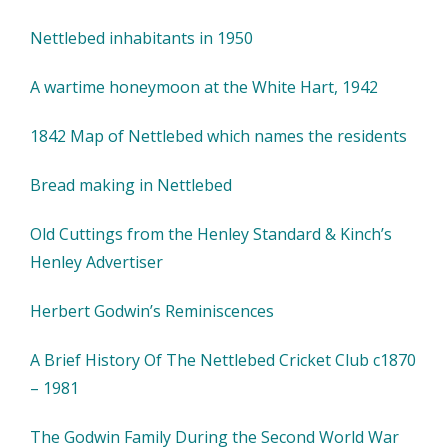
Nettlebed inhabitants in 1950
A wartime honeymoon at the White Hart, 1942
1842 Map of Nettlebed which names the residents
Bread making in Nettlebed
Old Cuttings from the Henley Standard & Kinch’s
Henley Advertiser
Herbert Godwin’s Reminiscences
A Brief History Of The Nettlebed Cricket Club c1870
– 1981
The Godwin Family During the Second World War