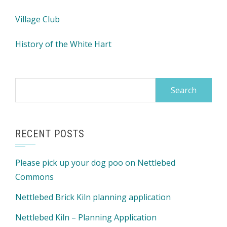
Village Club
History of the White Hart
Search
for:
RECENT POSTS
Please pick up your dog poo on Nettlebed
Commons
Nettlebed Brick Kiln planning application
Nettlebed Kiln – Planning Application