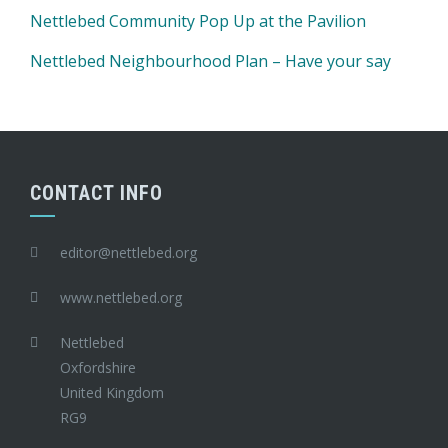
Nettlebed Community Pop Up at the Pavilion
Nettlebed Neighbourhood Plan – Have your say
CONTACT INFO
editor@nettlebed.org
www.nettlebed.org
Nettlebed
Oxfordshire
United Kingdom
RG9