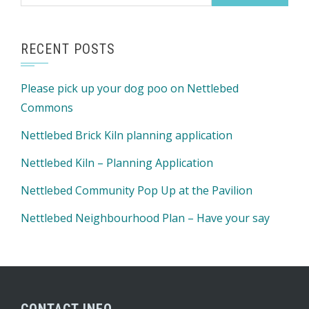
for:
RECENT POSTS
Please pick up your dog poo on Nettlebed
Commons
Nettlebed Brick Kiln planning application
Nettlebed Kiln – Planning Application
Nettlebed Community Pop Up at the Pavilion
Nettlebed Neighbourhood Plan – Have your say