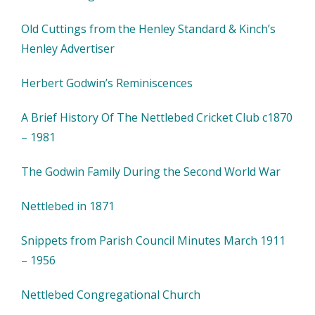
Old Cuttings from the Henley Standard & Kinch’s
Henley Advertiser
Herbert Godwin’s Reminiscences
A Brief History Of The Nettlebed Cricket Club c1870
– 1981
The Godwin Family During the Second World War
Nettlebed in 1871
Snippets from Parish Council Minutes March 1911
– 1956
Nettlebed Congregational Church