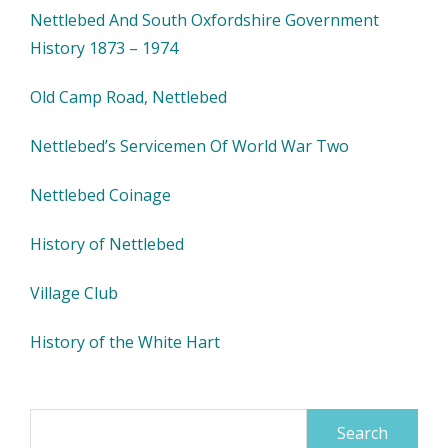
Nettlebed And South Oxfordshire Government
History 1873 – 1974
Old Camp Road, Nettlebed
Nettlebed’s Servicemen Of World War Two
Nettlebed Coinage
History of Nettlebed
Village Club
History of the White Hart
Search