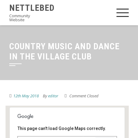
Skip
NETTLEBED
to
Community
Website
content
COUNTRY MUSIC AND DANCE
IN THE VILLAGE CLUB
12th May 2018
By
editor
Comment Closed
This page can't load Google Maps correctly.