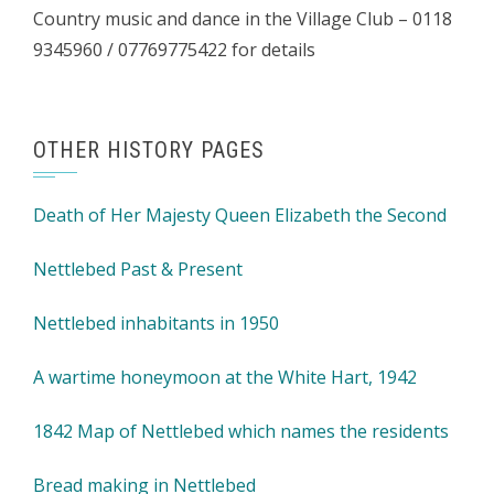
Country music and dance in the Village Club – 0118
9345960 / 07769775422 for details
OTHER HISTORY PAGES
Death of Her Majesty Queen Elizabeth the Second
Nettlebed Past & Present
Nettlebed inhabitants in 1950
A wartime honeymoon at the White Hart, 1942
1842 Map of Nettlebed which names the residents
Bread making in Nettlebed