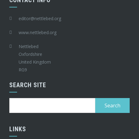
CONTACT INFO
editor@nettlebed.org
www.nettlebed.org
Nettlebed
Oxfordshire
United Kingdom
RG9
SEARCH SITE
Search
for:
LINKS