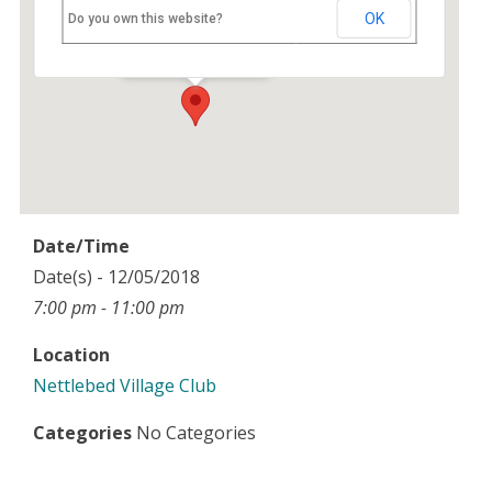
Nettlebed Village Club
OK
Do you own this website?
High Street - Nettlebed
Events
Date/Time
Date(s) - 12/05/2018
7:00 pm - 11:00 pm
Location
Nettlebed Village Club
Categories
No Categories