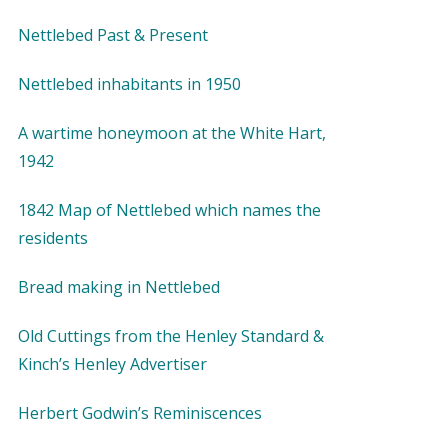
Nettlebed Past & Present
Nettlebed inhabitants in 1950
A wartime honeymoon at the White Hart,
1942
1842 Map of Nettlebed which names the
residents
Bread making in Nettlebed
Old Cuttings from the Henley Standard &
Kinch’s Henley Advertiser
Herbert Godwin’s Reminiscences