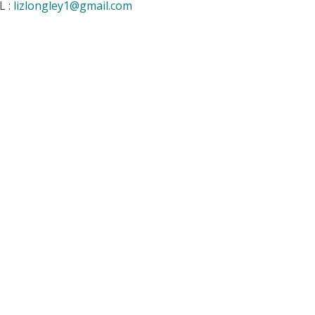
L :
lizlongley1@gmail.com