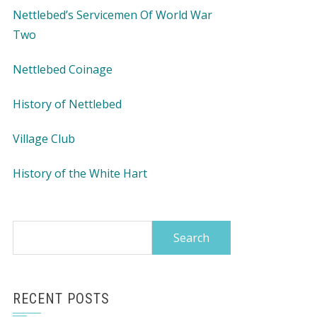
Nettlebed’s Servicemen Of World War
Two
Nettlebed Coinage
History of Nettlebed
Village Club
History of the White Hart
Search
for:
RECENT POSTS