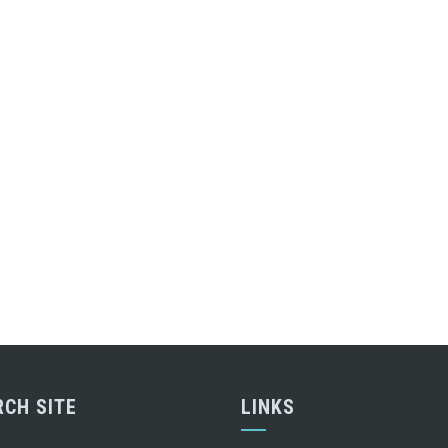
RCH SITE
LINKS