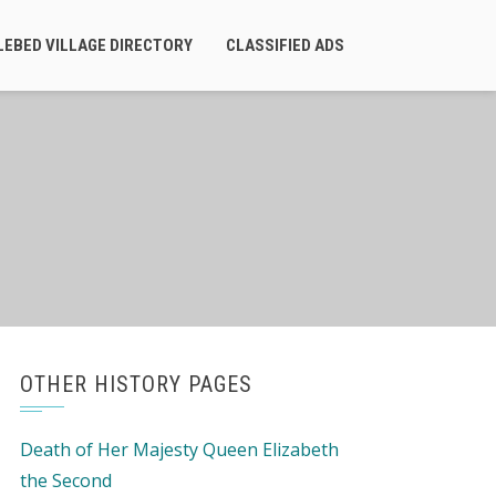
LEBED VILLAGE DIRECTORY
CLASSIFIED ADS
OTHER HISTORY PAGES
Death of Her Majesty Queen Elizabeth
the Second