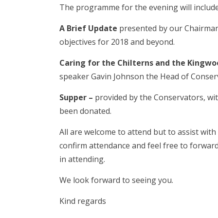
The programme for the evening will include
A Brief Update
presented by our Chairman 
objectives for 2018 and beyond.
Caring for the Chilterns and the King
speaker Gavin Johnson the Head of Conserv
Supper –
provided by the Conservators, wit
been donated.
All are welcome to attend but to assist wit
confirm attendance and feel free to forwar
in attending.
We look forward to seeing you.
Kind regards