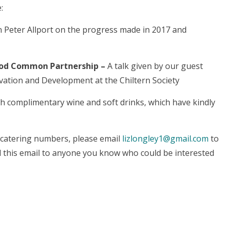
:
Peter Allport on the progress made in 2017 and
wood Common Partnership –
A talk given by our guest
ation and Development at the Chiltern Society
h complimentary wine and soft drinks, which have kindly
h catering numbers, please email
lizlongley1@gmail.com
to
d this email to anyone you know who could be interested