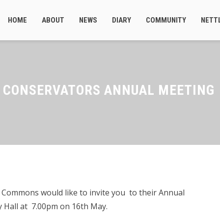
HOME
ABOUT
NEWS
DIARY
COMMUNITY
NETT
S CONSERVATORS ANNUAL MEETING
 Commons would like to invite you to their Annual
 Hall at 7.00pm on 16th May.