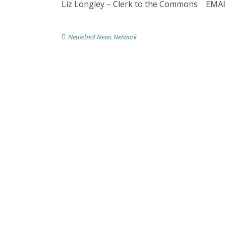
Liz Longley – Clerk to the Commons EMAI
Nettlebed News Network