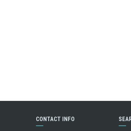
CONTACT INFO
SEA