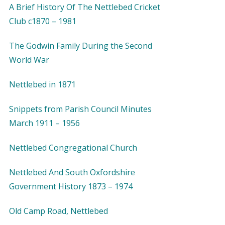
A Brief History Of The Nettlebed Cricket
Club c1870 – 1981
The Godwin Family During the Second
World War
Nettlebed in 1871
Snippets from Parish Council Minutes
March 1911 – 1956
Nettlebed Congregational Church
Nettlebed And South Oxfordshire
Government History 1873 – 1974
Old Camp Road, Nettlebed