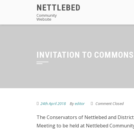
Skip
NETTLEBED
to
Community
Website
content
INVITATION TO COMMON
24th April 2018
By
editor
Comment Closed
The Conservators of Nettlebed and District
Meeting to be held at Nettlebed Community