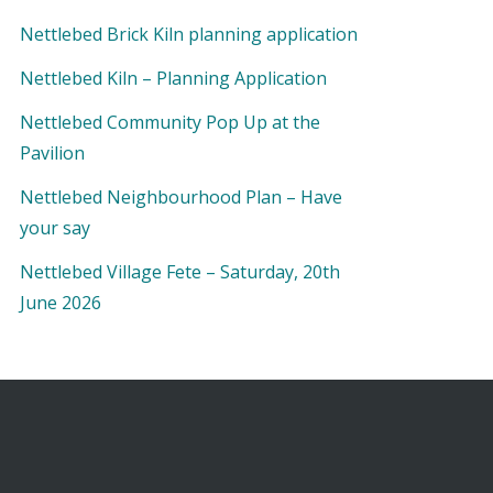
Nettlebed Brick Kiln planning application
Nettlebed Kiln – Planning Application
Nettlebed Community Pop Up at the
Pavilion
Nettlebed Neighbourhood Plan – Have
your say
Nettlebed Village Fete – Saturday, 20th
June 2026