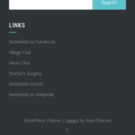
for:
LINKS
Nettlebed on Facebook
Village Club
Music Club
Doctor’s Surgery
Nettlebed School
Nettlebed on Wikipedia
WordPress Theme
|
Square
by HashThemes