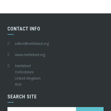
CONTACT INFO
editor@nettlebed.org
www.nettlebed.org
Nettlebed
Oxfordshire
United Kingdom
RG9
SEARCH SITE
Search