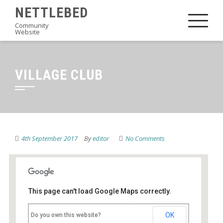
Skip
NETTLEBED
to
Community
Website
content
VILLAGE CLUB
4th September 2017
By
editor
No Comments
This page can't load Google Maps correctly.
Village Club
OK
Do you own this website?
High Street - Nettlebed