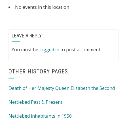
No events in this location
LEAVE A REPLY
You must be
logged in
to post a comment.
OTHER HISTORY PAGES
Death of Her Majesty Queen Elizabeth the Second
Nettlebed Past & Present
Nettlebed inhabitants in 1950