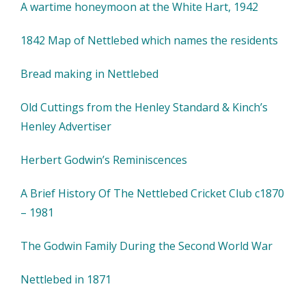
A wartime honeymoon at the White Hart, 1942
1842 Map of Nettlebed which names the residents
Bread making in Nettlebed
Old Cuttings from the Henley Standard & Kinch’s
Henley Advertiser
Herbert Godwin’s Reminiscences
A Brief History Of The Nettlebed Cricket Club c1870
– 1981
The Godwin Family During the Second World War
Nettlebed in 1871