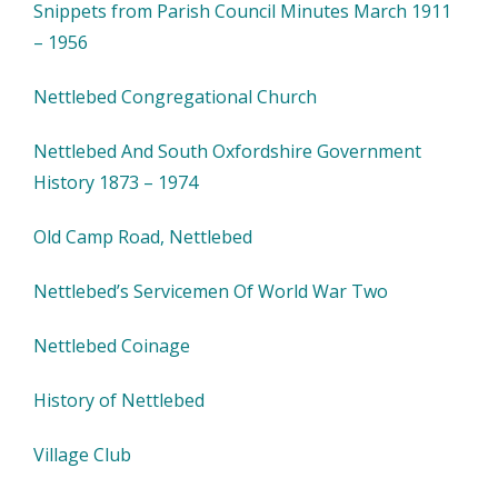
Snippets from Parish Council Minutes March 1911
– 1956
Nettlebed Congregational Church
Nettlebed And South Oxfordshire Government
History 1873 – 1974
Old Camp Road, Nettlebed
Nettlebed’s Servicemen Of World War Two
Nettlebed Coinage
History of Nettlebed
Village Club