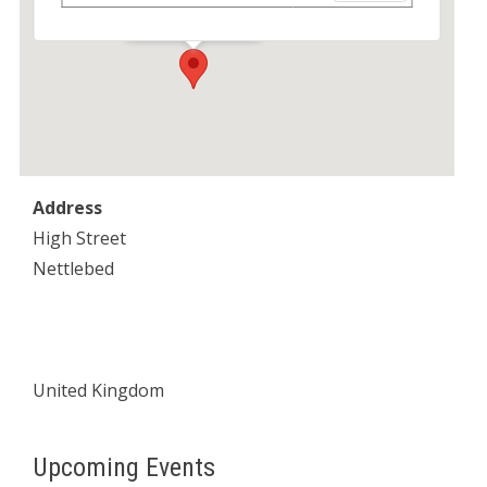
Events
Address
High Street
Nettlebed
United Kingdom
Upcoming Events