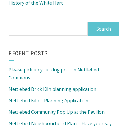
History of the White Hart
Search
for:
RECENT POSTS
Please pick up your dog poo on Nettlebed
Commons
Nettlebed Brick Kiln planning application
Nettlebed Kiln – Planning Application
Nettlebed Community Pop Up at the Pavilion
Nettlebed Neighbourhood Plan – Have your say