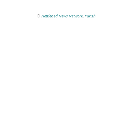
Nettlebed News Network
,
Parish