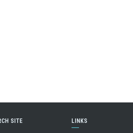
RCH SITE
LINKS