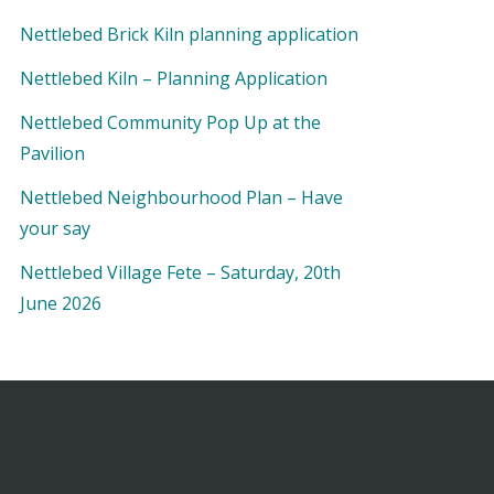
Nettlebed Brick Kiln planning application
Nettlebed Kiln – Planning Application
Nettlebed Community Pop Up at the
Pavilion
Nettlebed Neighbourhood Plan – Have
your say
Nettlebed Village Fete – Saturday, 20th
June 2026