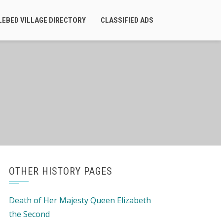
LEBED VILLAGE DIRECTORY
CLASSIFIED ADS
OTHER HISTORY PAGES
Death of Her Majesty Queen Elizabeth
the Second