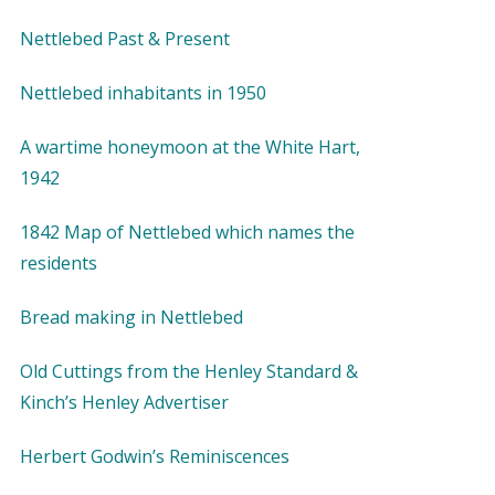
Nettlebed Past & Present
Nettlebed inhabitants in 1950
A wartime honeymoon at the White Hart,
1942
1842 Map of Nettlebed which names the
residents
Bread making in Nettlebed
Old Cuttings from the Henley Standard &
Kinch’s Henley Advertiser
Herbert Godwin’s Reminiscences