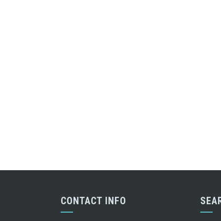
CONTACT INFO
SEA