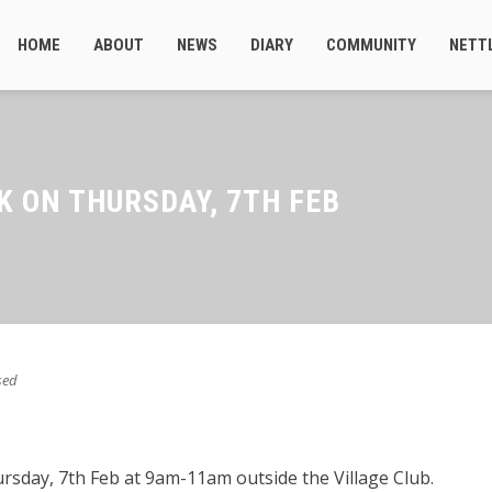
HOME
ABOUT
NEWS
DIARY
COMMUNITY
NETT
K ON THURSDAY, 7TH FEB
sed
rsday, 7th Feb at 9am-11am outside the Village Club.