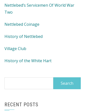
Nettlebed’s Servicemen Of World War
Two
Nettlebed Coinage
History of Nettlebed
Village Club
History of the White Hart
Search
for:
RECENT POSTS