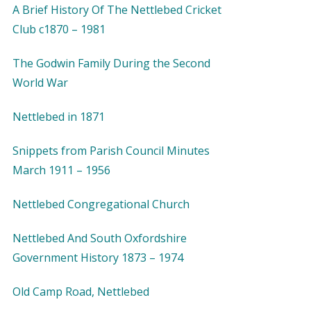
A Brief History Of The Nettlebed Cricket
Club c1870 – 1981
The Godwin Family During the Second
World War
Nettlebed in 1871
Snippets from Parish Council Minutes
March 1911 – 1956
Nettlebed Congregational Church
Nettlebed And South Oxfordshire
Government History 1873 – 1974
Old Camp Road, Nettlebed