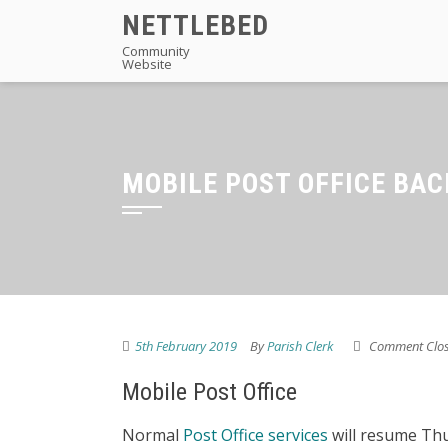
Skip
NETTLEBED
to
Community
Website
content
MOBILE POST OFFICE BAC
5th February 2019
By
Parish Clerk
Comment Clo
Mobile Post Office
Normal
Post Office services
will resume Thu