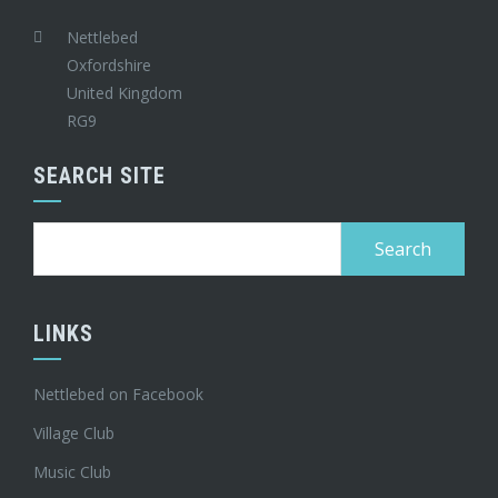
Nettlebed
Oxfordshire
United Kingdom
RG9
SEARCH SITE
Search
for:
LINKS
Nettlebed on Facebook
Village Club
Music Club