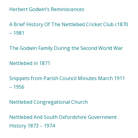
Herbert Godwin’s Reminiscences
A Brief History Of The Nettlebed Cricket Club c1870
– 1981
The Godwin Family During the Second World War
Nettlebed in 1871
Snippets from Parish Council Minutes March 1911
– 1956
Nettlebed Congregational Church
Nettlebed And South Oxfordshire Government
History 1873 – 1974