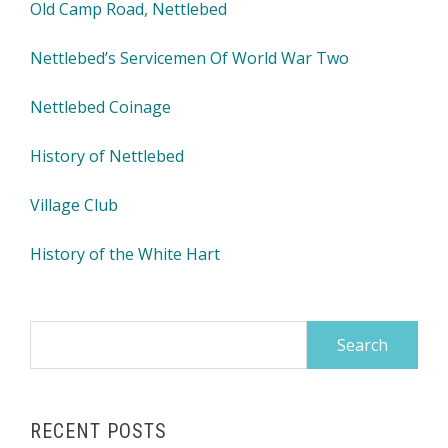
Old Camp Road, Nettlebed
Nettlebed’s Servicemen Of World War Two
Nettlebed Coinage
History of Nettlebed
Village Club
History of the White Hart
Search
for:
RECENT POSTS