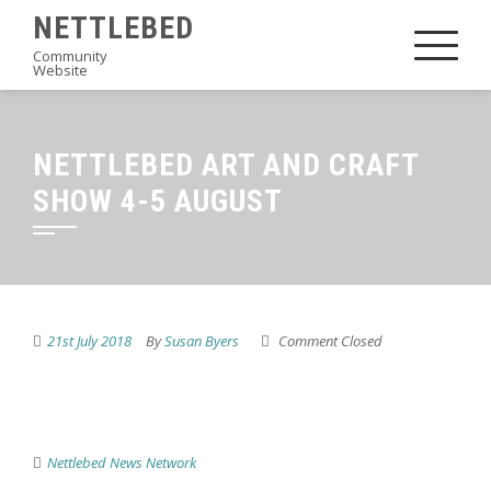
Skip
NETTLEBED
to
Community
Website
content
NETTLEBED ART AND CRAFT
SHOW 4-5 AUGUST
21st July 2018
By
Susan Byers
Comment Closed
Nettlebed News Network