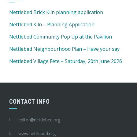
Nettlebed Brick Kiln planning application
Nettlebed Kiln – Planning Application
Nettlebed Community Pop Up at the Pavilion
Nettlebed Neighbourhood Plan – Have your say
Nettlebed Village Fete – Saturday, 20th June 2026
CONTACT INFO
editor@nettlebed.org
www.nettlebed.org