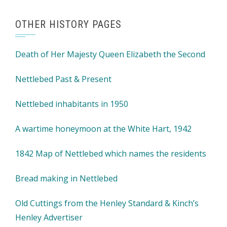
OTHER HISTORY PAGES
Death of Her Majesty Queen Elizabeth the Second
Nettlebed Past & Present
Nettlebed inhabitants in 1950
A wartime honeymoon at the White Hart, 1942
1842 Map of Nettlebed which names the residents
Bread making in Nettlebed
Old Cuttings from the Henley Standard & Kinch’s
Henley Advertiser