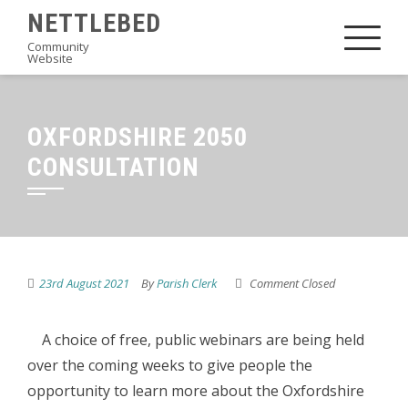
Skip
NETTLEBED
to
Community
Website
content
OXFORDSHIRE 2050
CONSULTATION
23rd August 2021
By
Parish Clerk
Comment Closed
A choice of free, public webinars are being held
over the coming weeks to give people the
opportunity to learn more about the Oxfordshire