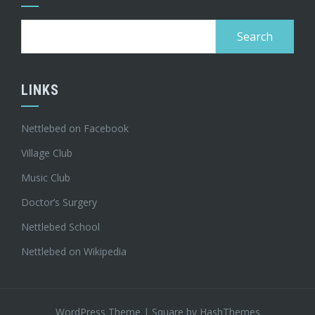
Search
for:
LINKS
Nettlebed on Facebook
Village Club
Music Club
Doctor’s Surgery
Nettlebed School
Nettlebed on Wikipedia
WordPress Theme
|
Square
by HashThemes