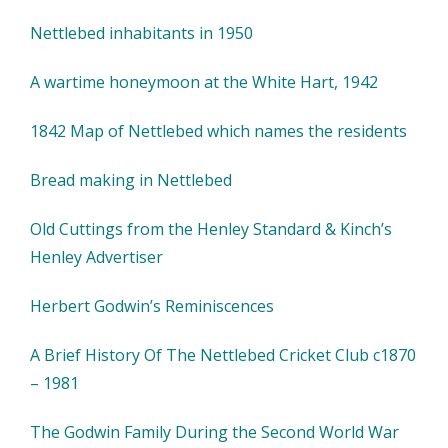
Nettlebed inhabitants in 1950
A wartime honeymoon at the White Hart, 1942
1842 Map of Nettlebed which names the residents
Bread making in Nettlebed
Old Cuttings from the Henley Standard & Kinch’s
Henley Advertiser
Herbert Godwin’s Reminiscences
A Brief History Of The Nettlebed Cricket Club c1870
– 1981
The Godwin Family During the Second World War