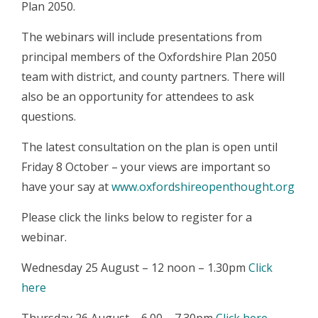
Plan 2050.
The webinars will include presentations from
principal members of the Oxfordshire Plan 2050
team with district, and county partners. There will
also be an opportunity for attendees to ask
questions.
The latest consultation on the plan is open until
Friday 8 October – your views are important so
have your say at
www.oxfordshireopenthought.org
Please click the links below to register for a
webinar.
Wednesday 25 August – 12 noon – 1.30pm
Click
here