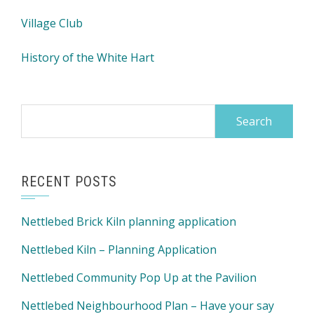
Village Club
History of the White Hart
Search
for:
RECENT POSTS
Nettlebed Brick Kiln planning application
Nettlebed Kiln – Planning Application
Nettlebed Community Pop Up at the Pavilion
Nettlebed Neighbourhood Plan – Have your say