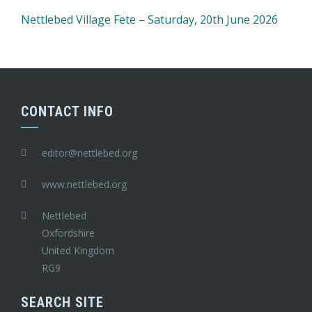
Nettlebed Village Fete – Saturday, 20th June 2026
CONTACT INFO
editor@nettlebed.org
www.nettlebed.org
Nettlebed
Oxfordshire
United Kingdom
RG9
SEARCH SITE