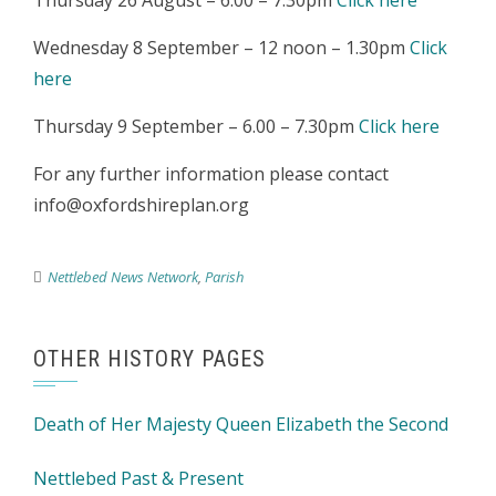
Thursday 26 August – 6.00 – 7.30pm
Click here
Wednesday 8 September – 12 noon – 1.30pm
Click
here
Thursday 9 September – 6.00 – 7.30pm
Click here
For any further information please contact
info@oxfordshireplan.org
Nettlebed News Network
,
Parish
OTHER HISTORY PAGES
Death of Her Majesty Queen Elizabeth the Second
Nettlebed Past & Present