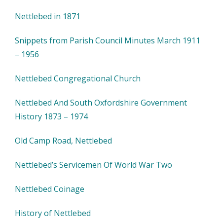
Nettlebed in 1871
Snippets from Parish Council Minutes March 1911
– 1956
Nettlebed Congregational Church
Nettlebed And South Oxfordshire Government
History 1873 – 1974
Old Camp Road, Nettlebed
Nettlebed’s Servicemen Of World War Two
Nettlebed Coinage
History of Nettlebed