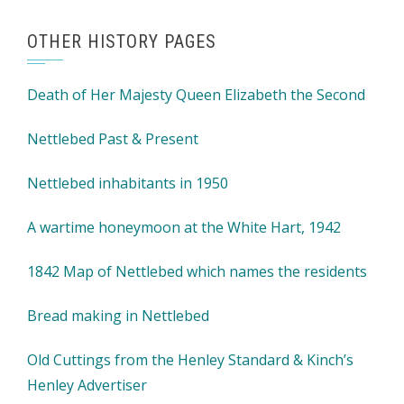
OTHER HISTORY PAGES
Death of Her Majesty Queen Elizabeth the Second
Nettlebed Past & Present
Nettlebed inhabitants in 1950
A wartime honeymoon at the White Hart, 1942
1842 Map of Nettlebed which names the residents
Bread making in Nettlebed
Old Cuttings from the Henley Standard & Kinch’s
Henley Advertiser