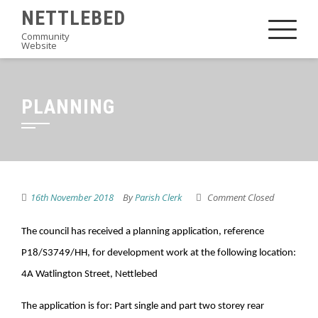
Skip
NETTLEBED
to
Community
Website
content
PLANNING
16th November 2018
By
Parish Clerk
Comment Closed
The
council has received a planning application, reference
P18/S3749/HH, for development work at the following location:
4A Watlington Street, Nettlebed
The application is for: Part single and part two storey rear