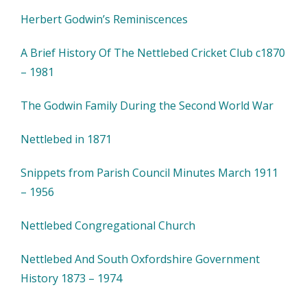
Herbert Godwin’s Reminiscences
A Brief History Of The Nettlebed Cricket Club c1870
– 1981
The Godwin Family During the Second World War
Nettlebed in 1871
Snippets from Parish Council Minutes March 1911
– 1956
Nettlebed Congregational Church
Nettlebed And South Oxfordshire Government
History 1873 – 1974