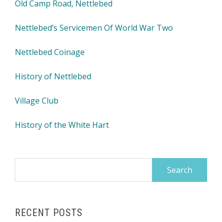
Old Camp Road, Nettlebed
Nettlebed’s Servicemen Of World War Two
Nettlebed Coinage
History of Nettlebed
Village Club
History of the White Hart
Search
for:
RECENT POSTS