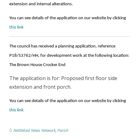
extension and internal alterations.
You can see details of the application on our website by clicking
this link
The council has received a planning application, reference
P18/S3762/HH, for development work at the following location:
The Brown House Crocker End
The application is for: Proposed first floor side
extension and front porch.
You can see details of the application on our website by clicking
this link
Nettlebed News Network
,
Parish