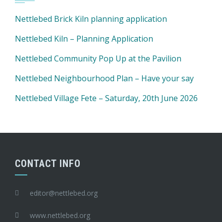
Nettlebed Brick Kiln planning application
Nettlebed Kiln – Planning Application
Nettlebed Community Pop Up at the Pavilion
Nettlebed Neighbourhood Plan – Have your say
Nettlebed Village Fete – Saturday, 20th June 2026
CONTACT INFO
editor@nettlebed.org
www.nettlebed.org