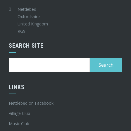
Nettlebed
Oxfordshire
United Kingdom
RG9
SEARCH SITE
Search
for:
LINKS
Nettlebed on Facebook
Village Club
Music Club