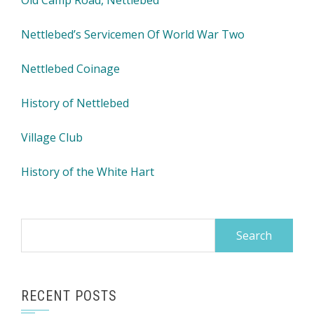
Old Camp Road, Nettlebed
Nettlebed’s Servicemen Of World War Two
Nettlebed Coinage
History of Nettlebed
Village Club
History of the White Hart
Search
for:
RECENT POSTS