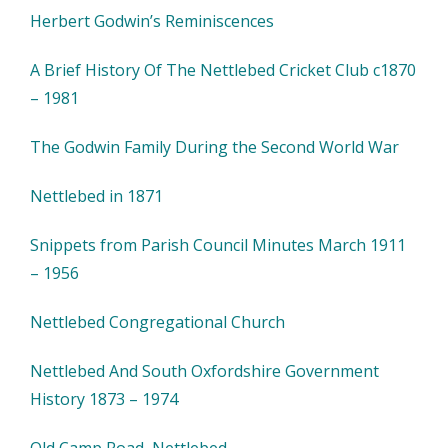
Herbert Godwin’s Reminiscences
A Brief History Of The Nettlebed Cricket Club c1870
– 1981
The Godwin Family During the Second World War
Nettlebed in 1871
Snippets from Parish Council Minutes March 1911
– 1956
Nettlebed Congregational Church
Nettlebed And South Oxfordshire Government
History 1873 – 1974