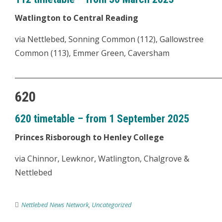
Watlington to Central Reading
via Nettlebed, Sonning Common (112), Gallowstree
Common (113), Emmer Green, Caversham
___________________________________________________________
620
620 timetable – from 1 September 2025
Princes Risborough to Henley College
via Chinnor, Lewknor, Watlington, Chalgrove &
Nettlebed
Nettlebed News Network
,
Uncategorized