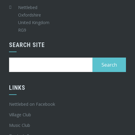
Nettlebed
Oxfordshire
United Kingdom
RG9
SEARCH SITE
Search
for:
LINKS
Nettlebed on Facebook
Village Club
Music Club