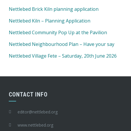
Nettlebed Brick Kiln planning application
Nettlebed Kiln – Planning Application
Nettlebed Community Pop Up at the Pavilion
Nettlebed Neighbourhood Plan – Have your say
Nettlebed Village Fete – Saturday, 20th June 2026
CONTACT INFO
editor@nettlebed.org
www.nettlebed.org