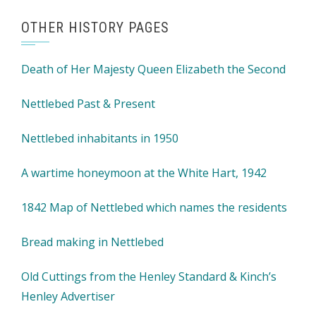
OTHER HISTORY PAGES
Death of Her Majesty Queen Elizabeth the Second
Nettlebed Past & Present
Nettlebed inhabitants in 1950
A wartime honeymoon at the White Hart, 1942
1842 Map of Nettlebed which names the residents
Bread making in Nettlebed
Old Cuttings from the Henley Standard & Kinch’s
Henley Advertiser