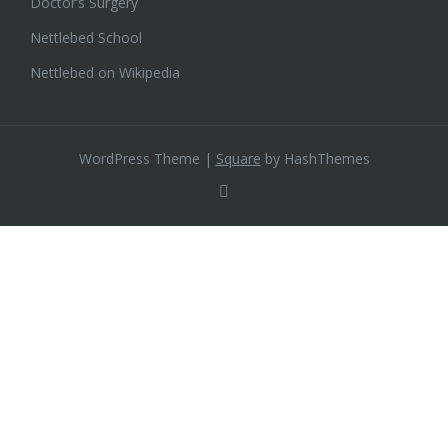
Doctor’s Surgery
Nettlebed School
Nettlebed on Wikipedia
WordPress Theme
|
Square
by HashThemes