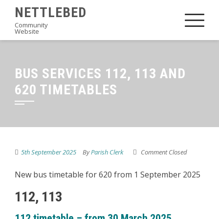
Skip
NETTLEBED
to
Community
Website
content
BUS SERVICES 112, 113 AND
620 TIMETABLES
5th September 2025
By
Parish Clerk
Comment Closed
New bus timetable for 620 from 1 September 2025
112, 113
112 timetable – from 30 March 2025