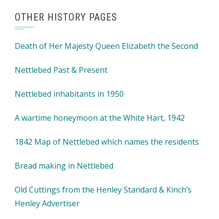
OTHER HISTORY PAGES
Death of Her Majesty Queen Elizabeth the Second
Nettlebed Past & Present
Nettlebed inhabitants in 1950
A wartime honeymoon at the White Hart, 1942
1842 Map of Nettlebed which names the residents
Bread making in Nettlebed
Old Cuttings from the Henley Standard & Kinch’s
Henley Advertiser