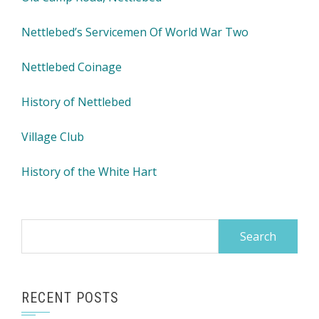
Nettlebed’s Servicemen Of World War Two
Nettlebed Coinage
History of Nettlebed
Village Club
History of the White Hart
Search
for:
RECENT POSTS