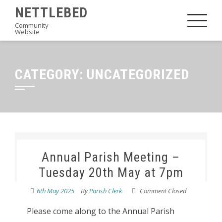
Skip
NETTLEBED
to
Community
Website
content
CATEGORY:
UNCATEGORIZED
Annual Parish Meeting –
Tuesday 20th May at 7pm
6th May 2025
By
Parish Clerk
Comment Closed
Please come along to the Annual Parish