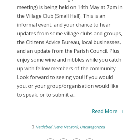
meeting) is being held on 14th May at 7pm in
the Village Club (Small Hall). This is an
informal event, and your chance to hear
updates from some village clubs and groups,
the Citizens Advice Bureau, local businesses,
and an update from the Parish Council. Plus,
enjoy some wine and nibbles while you catch
up with fellow members of the community.
Look forward to seeing you! If you would
you, or your group/organisation would like
to speak, or to submit a...
Read More
Nettlebed News Network
,
Uncategorized