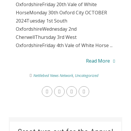
OxfordshireFriday 20th Vale of White
HorseMonday 30th Oxford City OCTOBER
2024Tuesday 1st South
OxfordshireWednesday 2nd
CherwellThursday 3rd West
OxfordshireFriday 4th Vale of White Horse ...
Read More
Nettlebed News Network
,
Uncategorized