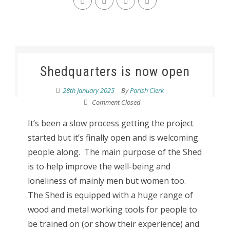
Shedquarters is now open
28th January 2025
By
Parish Clerk
Comment Closed
It’s been a slow process getting the project
started but it’s finally open and is welcoming
people along. The main purpose of the Shed
is to help improve the well-being and
loneliness of mainly men but women too.
The Shed is equipped with a huge range of
wood and metal working tools for people to
be trained on (or show their experience) and