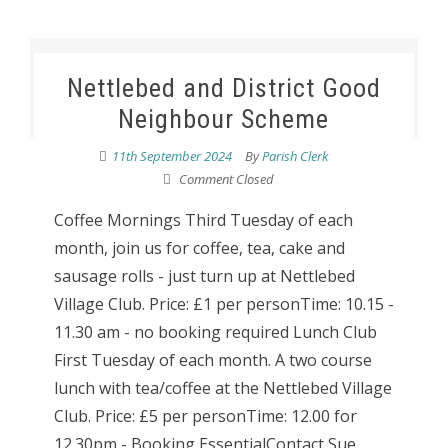
Nettlebed and District Good
Neighbour Scheme
11th September 2024
By
Parish Clerk
Comment Closed
Coffee Mornings Third Tuesday of each
month, join us for coffee, tea, cake and
sausage rolls - just turn up at Nettlebed
Village Club. Price: £1 per personTime: 10.15 -
11.30 am - no booking required Lunch Club
First Tuesday of each month. A two course
lunch with tea/coffee at the Nettlebed Village
Club. Price: £5 per personTime: 12.00 for
12.30pm - Booking EssentialContact Sue