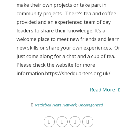
make their own projects or take part in
community projects. There’s tea and coffee
provided and an experienced team of day
leaders to share their knowledge. It’s a
welcome place to meet new friends and learn
new skills or share your own experiences. Or
just come along for a chat and a cup of tea.
Please check the website for more
information.https://shedquarters.org.uk/ ...
Read More
Nettlebed News Network
,
Uncategorized