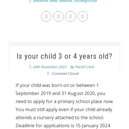
Nettlebed News Network
,
Uncategorized
Is your child 3 or 4 years old?
24th November 2023
By
Parish Clerk
Comment Closed
If your child was born on or between 1
September 2019 and 31 August 2020, you
need to apply for a primary school place now.
You must still apply even if your child already
attends a nursery attached to the school.
Deadline for applications is 15 January 2024