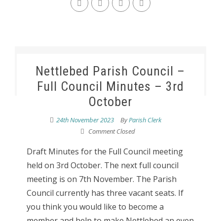
Nettlebed Parish Council –
Full Council Minutes – 3rd
October
24th November 2023
By
Parish Clerk
Comment Closed
Draft Minutes for the Full Council meeting
held on 3rd October. The next full council
meeting is on 7th November. The Parish
Council currently has three vacant seats. If
you think you would like to become a
member and help to make Nettlebed an even