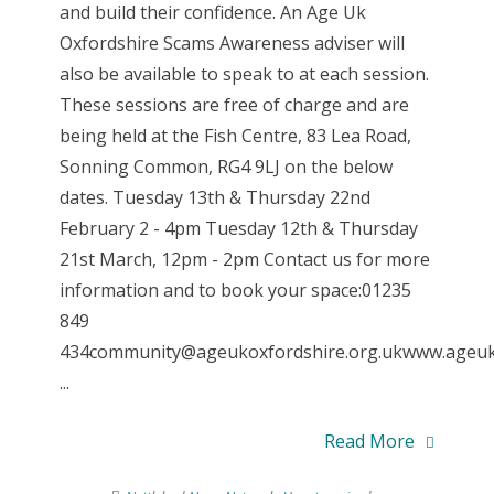
and build their confidence. An Age Uk
Oxfordshire Scams Awareness adviser will
also be available to speak to at each session.
These sessions are free of charge and are
being held at the Fish Centre, 83 Lea Road,
Sonning Common, RG4 9LJ on the below
dates. Tuesday 13th & Thursday 22nd
February 2 - 4pm Tuesday 12th & Thursday
21st March, 12pm - 2pm Contact us for more
information and to book your space:01235
849
434community@ageukoxfordshire.org.ukwww.ageuk.
...
Read More