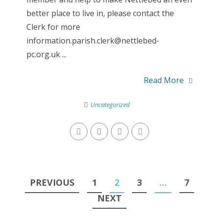
better place to live in, please contact the
Clerk for more
information.parish.clerk@nettlebed-
pc.org.uk ...
Read More
Uncategorized
Posts
PREVIOUS
1
2
3
…
7
navigation
NEXT