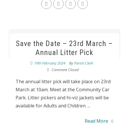
Save the Date – 23rd March –
Annual Litter Pick
19th February 2024
By
Parish Clerk
Comment Closed
The annual litter pick will take place on 23rd
March at 10am. Meet at the Community Car
Park. Litter pickers and hi-viz jackets will be
available for Adults and Children. ...
Read More