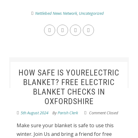
Nettlebed News Network
,
Uncategorized
HOW SAFE IS YOURELECTRIC
BLANKET? FREE ELECTRIC
BLANKET CHECKS IN
OXFORDSHIRE
5th August 2024
By
Parish Clerk
Comment Closed
Make sure your blanket is safe to use this
winter. Join Us and bring a friend for free