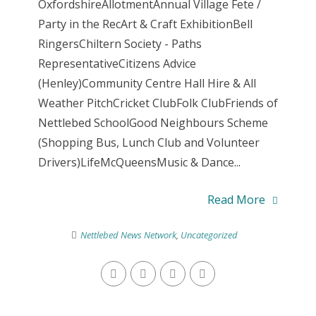
OxfordshireAllotmentAnnual Village Fete /
Party in the RecArt & Craft ExhibitionBell
RingersChiltern Society - Paths
RepresentativeCitizens Advice
(Henley)Community Centre Hall Hire & All
Weather PitchCricket ClubFolk ClubFriends of
Nettlebed SchoolGood Neighbours Scheme
(Shopping Bus, Lunch Club and Volunteer
Drivers)LifeMcQueensMusic & Dance...
Read More
Nettlebed News Network
,
Uncategorized