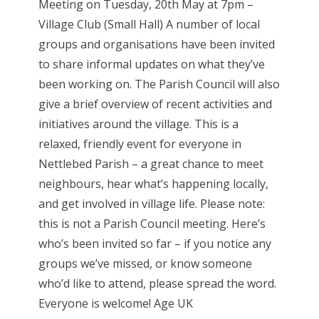
Meeting on Tuesday, 20th May at 7pm –
Village Club (Small Hall) A number of local
groups and organisations have been invited
to share informal updates on what they’ve
been working on. The Parish Council will also
give a brief overview of recent activities and
initiatives around the village. This is a
relaxed, friendly event for everyone in
Nettlebed Parish – a great chance to meet
neighbours, hear what’s happening locally,
and get involved in village life. Please note:
this is not a Parish Council meeting. Here’s
who’s been invited so far – if you notice any
groups we’ve missed, or know someone
who’d like to attend, please spread the word.
Everyone is welcome! Age UK