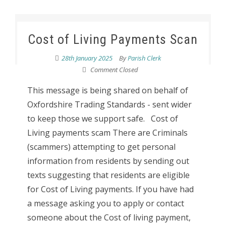
Cost of Living Payments Scan
28th January 2025
By
Parish Clerk
Comment Closed
This message is being shared on behalf of
Oxfordshire Trading Standards - sent wider
to keep those we support safe. Cost of
Living payments scam There are Criminals
(scammers) attempting to get personal
information from residents by sending out
texts suggesting that residents are eligible
for Cost of Living payments. If you have had
a message asking you to apply or contact
someone about the Cost of living payment,