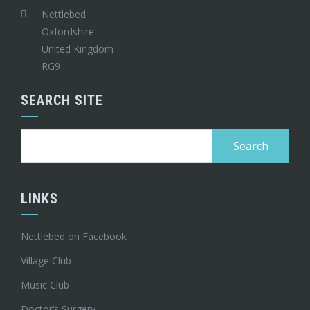
Nettlebed
Oxfordshire
United Kingdom
RG9
SEARCH SITE
Search
for:
LINKS
Nettlebed on Facebook
Village Club
Music Club
Doctor’s Surgery