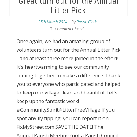
Great turn out for the Annual
Litter Pick
25th March 2024
By
Parish Clerk
Comment Closed
Once again, we had an amazing group of
volunteers turn out for the Annual Litter Pick
- and at least three more joined in the effort!
It's heartwarming to see our community
coming together to make a difference. Thank
you to everyone who participated and helped
to keep our village clean and beautiful. Let's
keep up the fantastic work!
#CommunitySpirit#LitterFreeVillage If you
spot any fly tipping, you can report it on
FixMyStreet.com SAVE THE DATE! The
Annual Parish Meeting (not a Parish Council