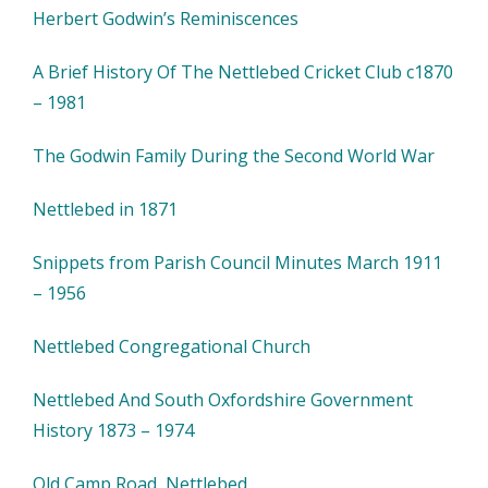
Herbert Godwin’s Reminiscences
A Brief History Of The Nettlebed Cricket Club c1870
– 1981
The Godwin Family During the Second World War
Nettlebed in 1871
Snippets from Parish Council Minutes March 1911
– 1956
Nettlebed Congregational Church
Nettlebed And South Oxfordshire Government
History 1873 – 1974
Old Camp Road, Nettlebed