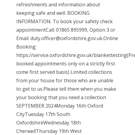
refreshments and information about
keeping safe and well. BOOKING
INFORMATION. To book your safety check
appointmentCall: 01865 895999, Option 3 or
Email: duty.officer@oxfordshire.gov.uk.Online
Booking:
https://service.oxfordshire.gov.uk/blankettesting(Pr
booked appointments only on a strictly first
come first served basis) Limited collections
from your house for those who are unable
to get to us.Please tell them when you make
your booking that you need a collection
SEPTEMBER 2024Monday 16th Oxford
CityTuesday 17th South
OxfordshireWednesday 18th
CherwellThursday 19th West