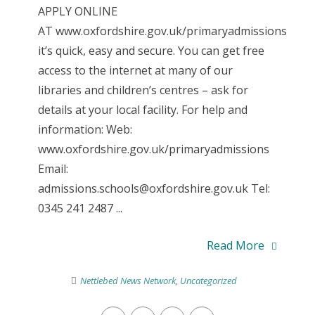
APPLY ONLINE
AT www.oxfordshire.gov.uk/primaryadmissions
it’s quick, easy and secure. You can get free
access to the internet at many of our
libraries and children’s centres – ask for
details at your local facility. For help and
information: Web:
www.oxfordshire.gov.uk/primaryadmissions
Email:
admissions.schools@oxfordshire.gov.uk Tel:
0345 241 2487 ...
Read More
Nettlebed News Network
,
Uncategorized