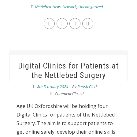
Nettlebed News Network
,
Uncategorized
Digital Clinics for Patients at
the Nettlebed Surgery
8th February 2024
By
Parish Clerk
Comment Closed
Age UK Oxfordshire will be holding four
Digital Clinics for patients of the Nettlebed
Surgery. The aim is to support patients to
get online safely, develop their online skills