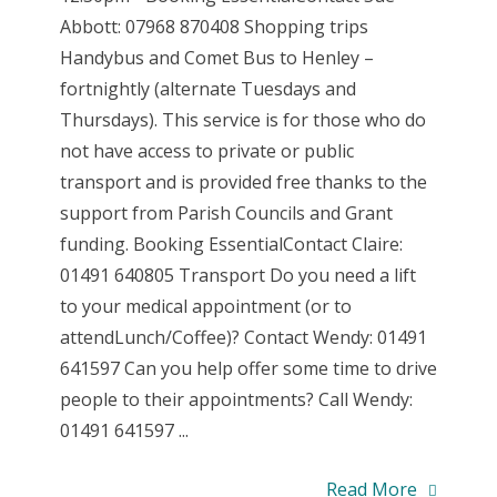
Abbott: 07968 870408 Shopping trips
Handybus and Comet Bus to Henley –
fortnightly (alternate Tuesdays and
Thursdays). This service is for those who do
not have access to private or public
transport and is provided free thanks to the
support from Parish Councils and Grant
funding. Booking EssentialContact Claire:
01491 640805 Transport Do you need a lift
to your medical appointment (or to
attendLunch/Coffee)? Contact Wendy: 01491
641597 Can you help offer some time to drive
people to their appointments? Call Wendy:
01491 641597 ...
Read More