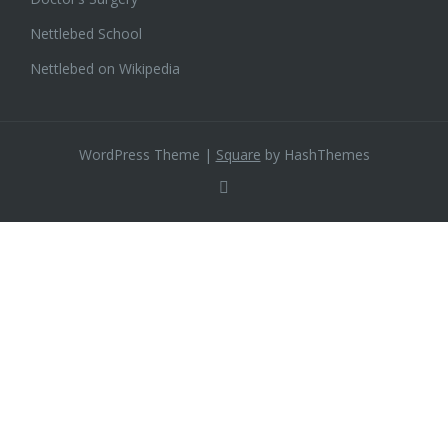
Nettlebed School
Nettlebed on Wikipedia
WordPress Theme
|
Square
by HashThemes