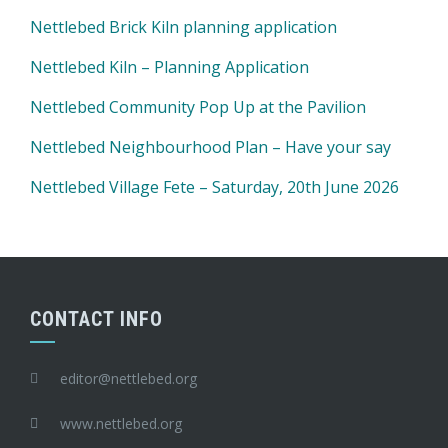
Nettlebed Brick Kiln planning application
Nettlebed Kiln – Planning Application
Nettlebed Community Pop Up at the Pavilion
Nettlebed Neighbourhood Plan – Have your say
Nettlebed Village Fete – Saturday, 20th June 2026
CONTACT INFO
editor@nettlebed.org
www.nettlebed.org