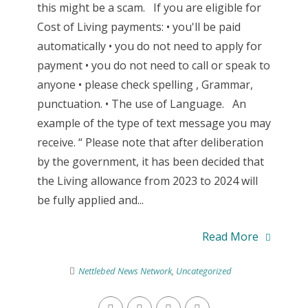
this might be a scam. If you are eligible for
Cost of Living payments: • you'll be paid
automatically • you do not need to apply for
payment • you do not need to call or speak to
anyone • please check spelling , Grammar,
punctuation. • The use of Language. An
example of the type of text message you may
receive. “ Please note that after deliberation
by the government, it has been decided that
the Living allowance from 2023 to 2024 will
be fully applied and...
Read More
Nettlebed News Network
,
Uncategorized