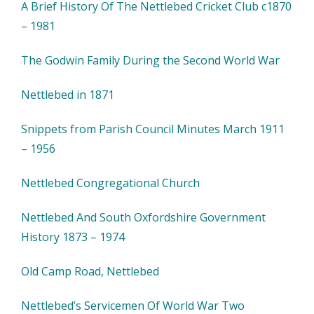
A Brief History Of The Nettlebed Cricket Club c1870
– 1981
The Godwin Family During the Second World War
Nettlebed in 1871
Snippets from Parish Council Minutes March 1911
– 1956
Nettlebed Congregational Church
Nettlebed And South Oxfordshire Government
History 1873 – 1974
Old Camp Road, Nettlebed
Nettlebed’s Servicemen Of World War Two