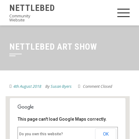
Skip
NETTLEBED
to
Community
Website
content
NETTLEBED ART SHOW
4th August 2018
By
Susan Byers
Comment Closed
This page can't load Google Maps correctly.
Nettlebed School
OK
Do you own this website?
High Street - Nettlebed