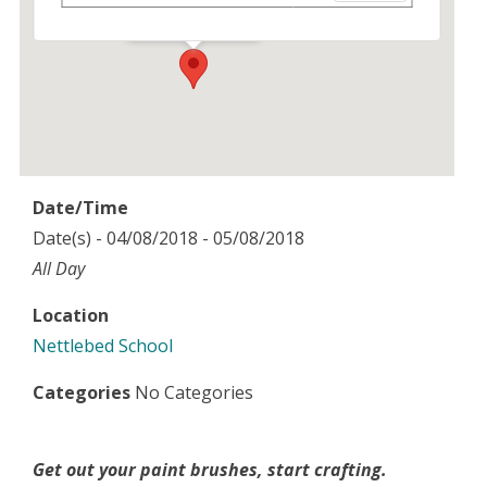
Events
Date/Time
Date(s) - 04/08/2018 - 05/08/2018
All Day
Location
Nettlebed School
Categories
No Categories
Get out your paint brushes, start crafting.