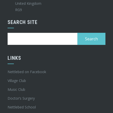
United Kingdom
RG9
SEARCH SITE
Search
for:
LINKS
Nettlebed on Facebook
Village Club
Music Club
Doctor’s Surgery
Nettlebed School