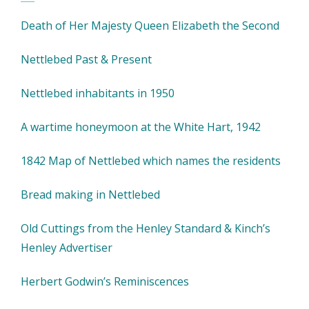
Death of Her Majesty Queen Elizabeth the Second
Nettlebed Past & Present
Nettlebed inhabitants in 1950
A wartime honeymoon at the White Hart, 1942
1842 Map of Nettlebed which names the residents
Bread making in Nettlebed
Old Cuttings from the Henley Standard & Kinch’s
Henley Advertiser
Herbert Godwin’s Reminiscences