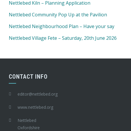
Nettlebed Kiln – Planning Application
Nettlebed Community Pop Up at the Pavilion
Nettlebed Neighbourhood Plan – Have your say
Nettlebed Village Fete – Saturday, 20th June 2026
CONTACT INFO
editor@nettlebed.org
www.nettlebed.org
Nettlebed
Oxfordshire