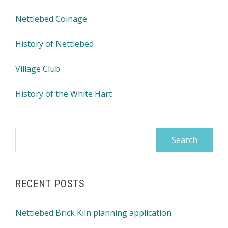
Nettlebed Coinage
History of Nettlebed
Village Club
History of the White Hart
Search
for:
RECENT POSTS
Nettlebed Brick Kiln planning application