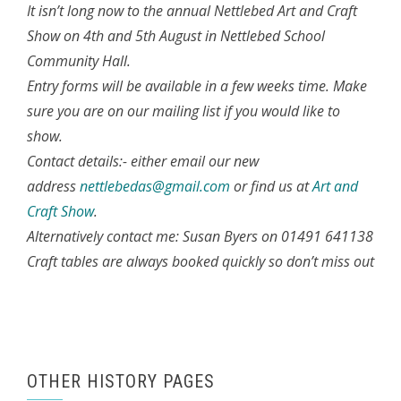
It isn’t long now to the annual Nettlebed Art and Craft
Show on 4th and 5th August in Nettlebed School
Community Hall.
Entry forms will be available in a few weeks time. Make
sure you are on our mailing list if you would like to
show.
Contact details:- either email our new
address
nettlebedas@gmail.com
or find us at
Art and
Craft Show
.
Alternatively contact me: Susan Byers on 01491 641138
Craft tables are always booked quickly so don’t miss out
OTHER HISTORY PAGES