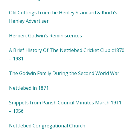
Old Cuttings from the Henley Standard & Kinch’s
Henley Advertiser
Herbert Godwin’s Reminiscences
A Brief History Of The Nettlebed Cricket Club c1870
– 1981
The Godwin Family During the Second World War
Nettlebed in 1871
Snippets from Parish Council Minutes March 1911
– 1956
Nettlebed Congregational Church