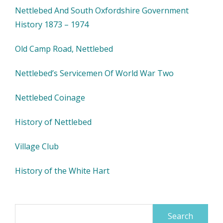
Nettlebed And South Oxfordshire Government
History 1873 – 1974
Old Camp Road, Nettlebed
Nettlebed’s Servicemen Of World War Two
Nettlebed Coinage
History of Nettlebed
Village Club
History of the White Hart
Search