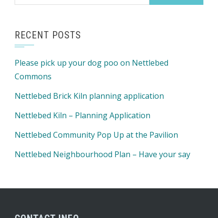
for:
RECENT POSTS
Please pick up your dog poo on Nettlebed
Commons
Nettlebed Brick Kiln planning application
Nettlebed Kiln – Planning Application
Nettlebed Community Pop Up at the Pavilion
Nettlebed Neighbourhood Plan – Have your say