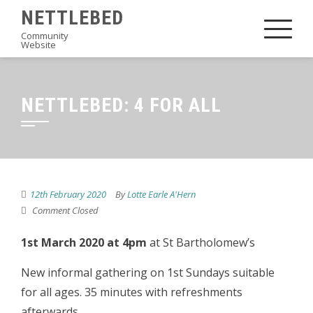
Skip
NETTLEBED
to
Community
Website
content
NETTLEBED: 4 FOR ALL
12th February 2020
By
Lotte Earle A'Hern
Comment Closed
1st March 2020 at 4pm
at St Bartholomew’s
New informal gathering on 1st Sundays suitable
for all ages. 35 minutes with refreshments
afterwards