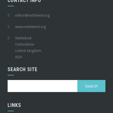
CONTACT INFO
editor@nettlebed.org
www.nettlebed.org
Nettlebed
Oxfordshire
United Kingdom
RG9
SEARCH SITE
Search
for:
LINKS