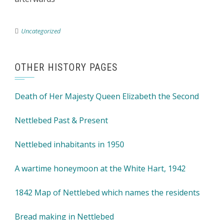
Uncategorized
OTHER HISTORY PAGES
Death of Her Majesty Queen Elizabeth the Second
Nettlebed Past & Present
Nettlebed inhabitants in 1950
A wartime honeymoon at the White Hart, 1942
1842 Map of Nettlebed which names the residents
Bread making in Nettlebed